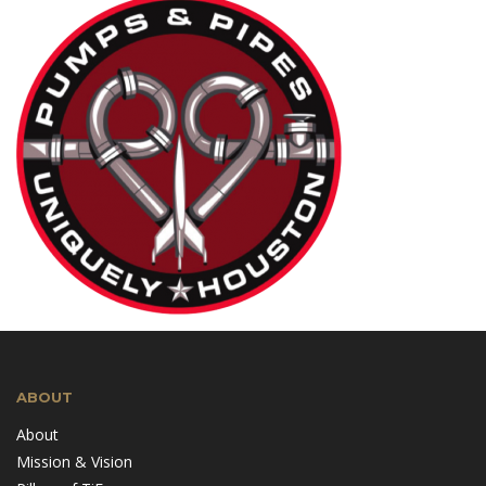
ABOUT
About
Mission & Vision