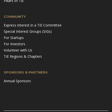
Pillars of TiE
COMMUNITY
Express interest in a TiE Committee
Special Interest Groups (SIGs)
For Startups
For Investors
Volunteer with Us
TiE Regions & Chapters
SPONSORS & PARTNERS
Annual Sponsors