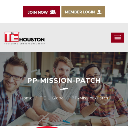
PP-MISSION-PATCH
TiE U Global
PP-Mission-Patch