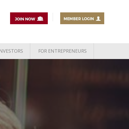
INVESTORS
FOR ENTREPRENEURS