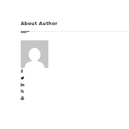
About Author