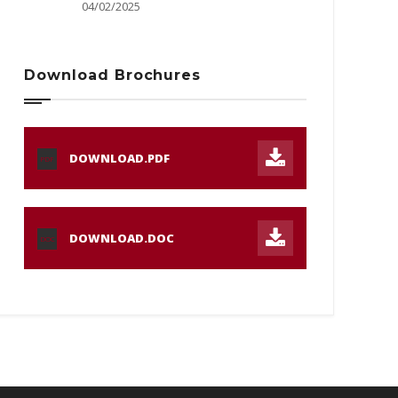
04/02/2025
Download Brochures
DOWNLOAD.PDF
PDF
DOWNLOAD.DOC
DOC