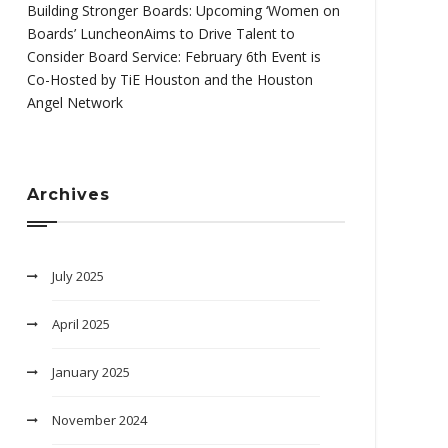
Building Stronger Boards: Upcoming ‘Women on
Boards’ LuncheonAims to Drive Talent to
Consider Board Service: February 6th Event is
Co-Hosted by TiE Houston and the Houston
Angel Network
Archives
July 2025
April 2025
January 2025
November 2024