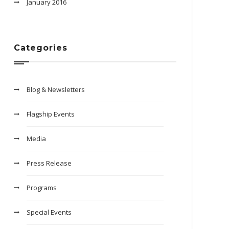
January 2016
Categories
Blog & Newsletters
Flagship Events
Media
Press Release
Programs
Special Events