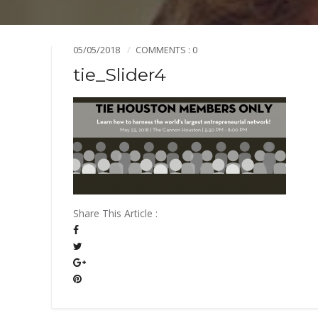
Mission & Vision
Pillars of TiE
05/05/2018
COMMENTS : 0
tie_Slider4
Share This Article :