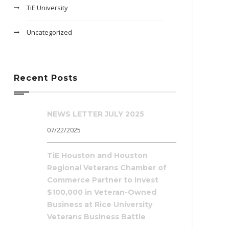
TiE University
Uncategorized
Recent Posts
NEWS LETTER JULY 2025
07/22/2025
TiE Houston and Houston
Regional Veterans Chamber of
Commerce Partner to Invest
$100,000 in Veteran-Owned
Business at Rice University
Veterans Business Battle