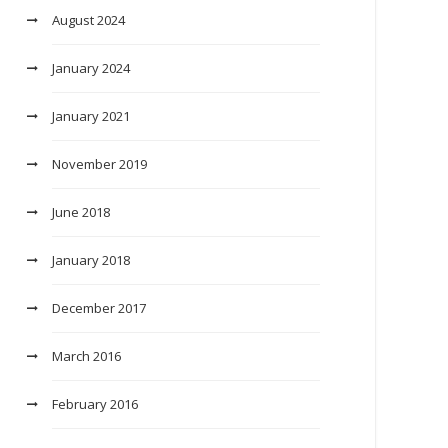
August 2024
January 2024
January 2021
November 2019
June 2018
January 2018
December 2017
March 2016
February 2016