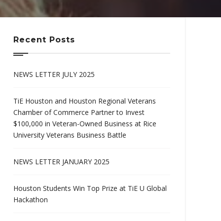
Recent Posts
NEWS LETTER JULY 2025
TiE Houston and Houston Regional Veterans
Chamber of Commerce Partner to Invest
$100,000 in Veteran-Owned Business at Rice
University Veterans Business Battle
NEWS LETTER JANUARY 2025
Houston Students Win Top Prize at TiE U Global
Hackathon