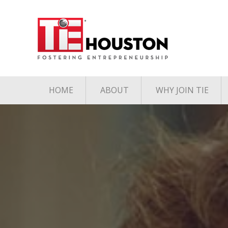
HOME
ABOUT
WHY JOIN TIE
Contact
The TiE Advant
Charter Member Directory
Membership Le
Board of Directors
Associate Member
Directory
Student Member Directory
Media