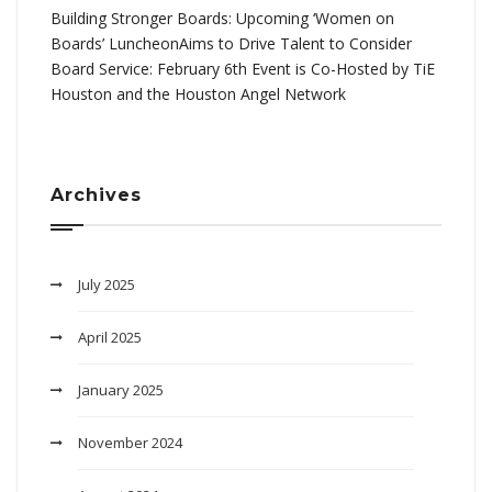
Building Stronger Boards: Upcoming ‘Women on
Boards’ LuncheonAims to Drive Talent to Consider
Board Service: February 6th Event is Co-Hosted by TiE
Houston and the Houston Angel Network
Archives
July 2025
April 2025
January 2025
November 2024