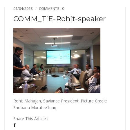
01/04/2018
COMMENTS : 0
COMM_TiE-Rohit-speaker
Rohit Mahajan, Saviance President .Picture Credit:
Shobana Muratee1qaq
Share This Article :