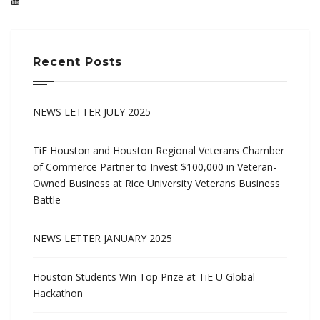
Recent Posts
NEWS LETTER JULY 2025
TiE Houston and Houston Regional Veterans Chamber
of Commerce Partner to Invest $100,000 in Veteran-
Owned Business at Rice University Veterans Business
Battle
NEWS LETTER JANUARY 2025
Houston Students Win Top Prize at TiE U Global
Hackathon