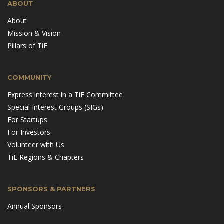
ABOUT
About
Mission & Vision
Pillars of TiE
COMMUNITY
Express interest in a TiE Committee
Special Interest Groups (SIGs)
For Startups
For Investors
Volunteer with Us
TiE Regions & Chapters
SPONSORS & PARTNERS
Annual Sponsors