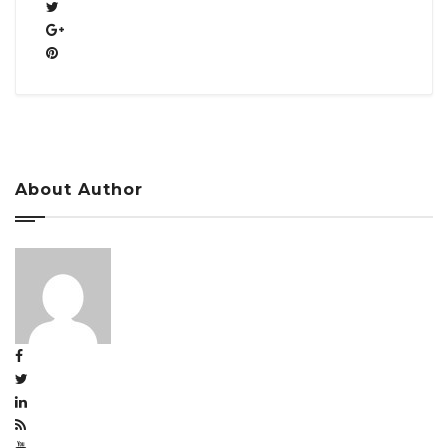
About Author