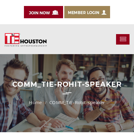
COMM_TIE-ROHIT-SPEAKER
COMM_TiE-Rohit-speaker