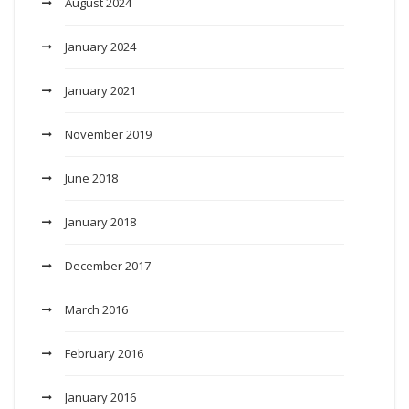
August 2024
January 2024
January 2021
November 2019
June 2018
January 2018
December 2017
March 2016
February 2016
January 2016