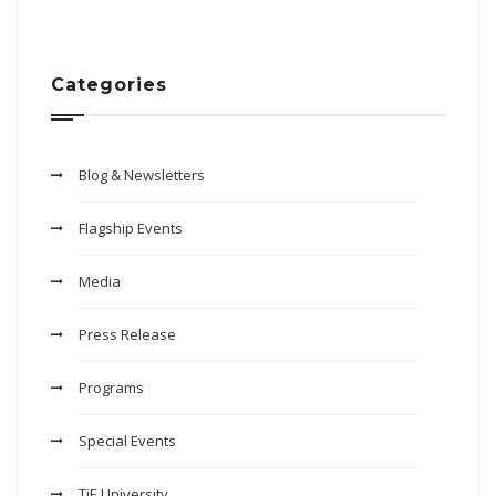
Categories
Blog & Newsletters
Flagship Events
Media
Press Release
Programs
Special Events
TiE University