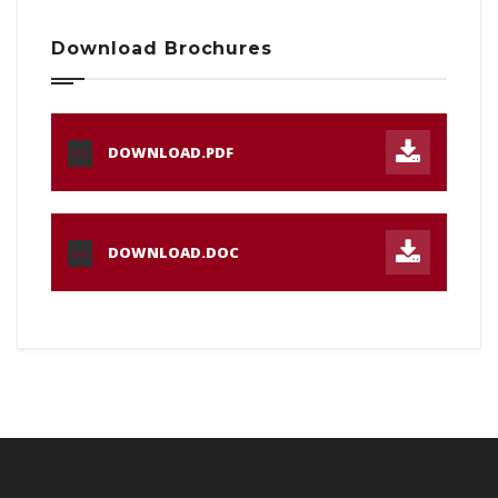
Download Brochures
DOWNLOAD.PDF
PDF
DOWNLOAD.DOC
DOC