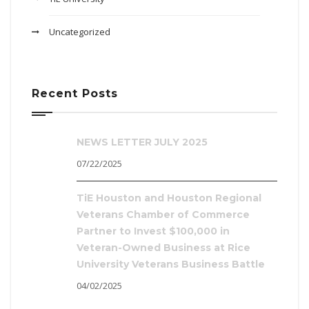
Uncategorized
Recent Posts
NEWS LETTER JULY 2025
07/22/2025
TiE Houston and Houston Regional
Veterans Chamber of Commerce
Partner to Invest $100,000 in
Veteran-Owned Business at Rice
University Veterans Business Battle
04/02/2025