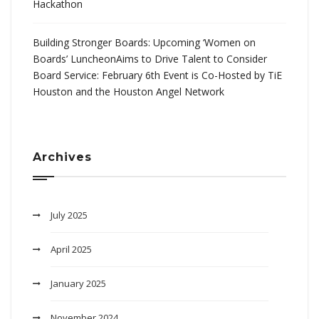
Hackathon
Building Stronger Boards: Upcoming ‘Women on
Boards’ LuncheonAims to Drive Talent to Consider
Board Service: February 6th Event is Co-Hosted by TiE
Houston and the Houston Angel Network
Archives
July 2025
April 2025
January 2025
November 2024