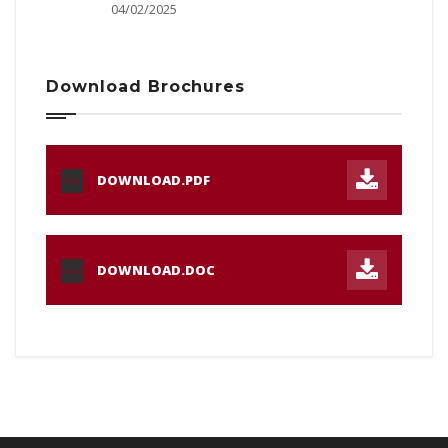
04/02/2025
Download Brochures
DOWNLOAD.PDF
PDF
DOWNLOAD.DOC
DOC