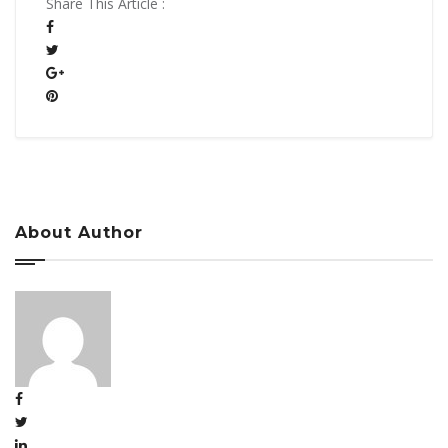
Share This Article :
About Author