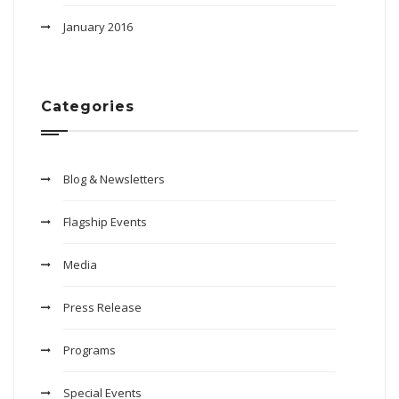
January 2016
Categories
Blog & Newsletters
Flagship Events
Media
Press Release
Programs
Special Events