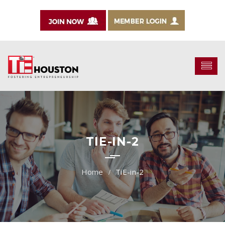
TIE-IN-2
TiE-in-2