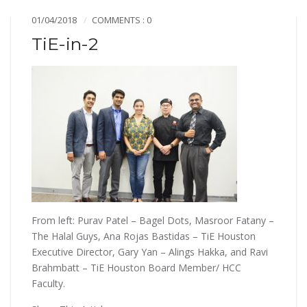
01/04/2018
COMMENTS : 0
TiE-in-2
From left: Purav Patel – Bagel Dots, Masroor Fatany –
The Halal Guys, Ana Rojas Bastidas – TiE Houston
Executive Director, Gary Yan – Alings Hakka, and Ravi
Brahmbatt – TiE Houston Board Member/ HCC
Faculty.