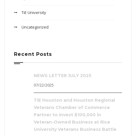
TiE University
Uncategorized
Recent Posts
NEWS LETTER JULY 2025
07/22/2025
TiE Houston and Houston Regional
Veterans Chamber of Commerce
Partner to Invest $100,000 in
Veteran-Owned Business at Rice
University Veterans Business Battle