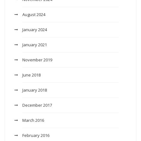
August 2024
January 2024
January 2021
November 2019
June 2018
January 2018
December 2017
March 2016
February 2016