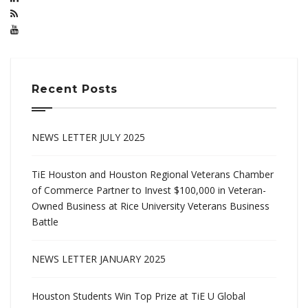
Recent Posts
NEWS LETTER JULY 2025
TiE Houston and Houston Regional Veterans Chamber
of Commerce Partner to Invest $100,000 in Veteran-
Owned Business at Rice University Veterans Business
Battle
NEWS LETTER JANUARY 2025
Houston Students Win Top Prize at TiE U Global