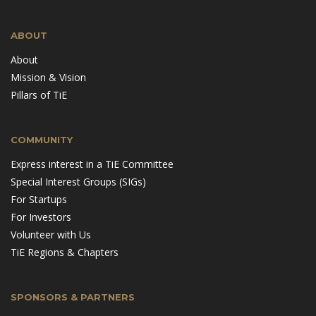
ABOUT
About
Mission & Vision
Pillars of TiE
COMMUNITY
Express interest in a TiE Committee
Special Interest Groups (SIGs)
For Startups
For Investors
Volunteer with Us
TiE Regions & Chapters
SPONSORS & PARTNERS