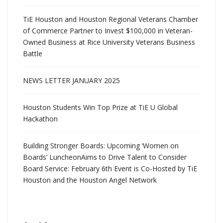
TiE Houston and Houston Regional Veterans Chamber
of Commerce Partner to Invest $100,000 in Veteran-
Owned Business at Rice University Veterans Business
Battle
NEWS LETTER JANUARY 2025
Houston Students Win Top Prize at TiE U Global
Hackathon
Building Stronger Boards: Upcoming ‘Women on
Boards’ LuncheonAims to Drive Talent to Consider
Board Service: February 6th Event is Co-Hosted by TiE
Houston and the Houston Angel Network