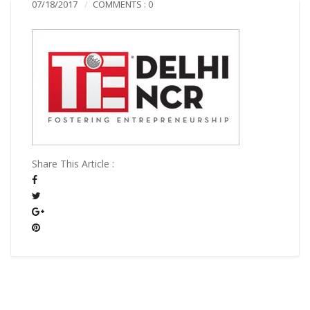
07/18/2017
COMMENTS : 0
Share This Article :