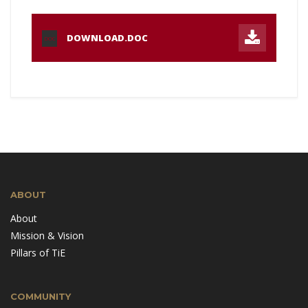
DOWNLOAD.DOC
DOC
ABOUT
About
Mission & Vision
Pillars of TiE
COMMUNITY