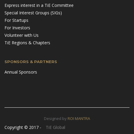
Express interest in a TiE Committee
Special Interest Groups (SIGs)
For Startups
For Investors
Volunteer with Us
TiE Regions & Chapters
SPONSORS & PARTNERS
Annual Sponsors
Designed by
ROI MANTRA
Copyright © 2017 -
TiE Global