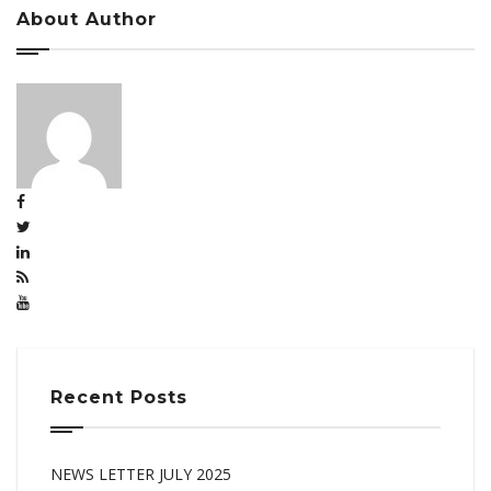
About Author
Recent Posts
NEWS LETTER JULY 2025