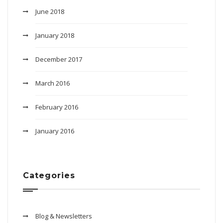
June 2018
January 2018
December 2017
March 2016
February 2016
January 2016
Categories
Blog & Newsletters