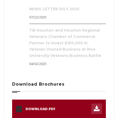
NEWS LETTER JULY 2025
07/22/2025
TiE Houston and Houston Regional
Veterans Chamber of Commerce
Partner to Invest $100,000 in
Veteran-Owned Business at Rice
University Veterans Business Battle
04/02/2025
Download Brochures
DOWNLOAD.PDF
PDF