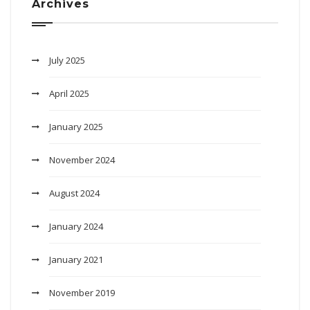
Archives
July 2025
April 2025
January 2025
November 2024
August 2024
January 2024
January 2021
November 2019