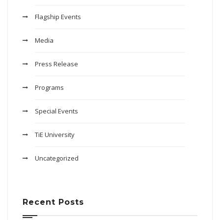
Flagship Events
Media
Press Release
Programs
Special Events
TiE University
Uncategorized
Recent Posts