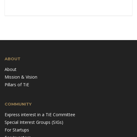
ABOUT
About
Mission & Vision
Pillars of TiE
COMMUNITY
Express interest in a TiE Committee
Special Interest Groups (SIGs)
For Startups