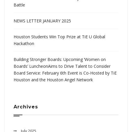
Battle
NEWS LETTER JANUARY 2025
Houston Students Win Top Prize at TiE U Global
Hackathon
Building Stronger Boards: Upcoming ‘Women on
Boards’ LuncheonAims to Drive Talent to Consider
Board Service: February 6th Event is Co-Hosted by TiE
Houston and the Houston Angel Network
Archives
July 2025