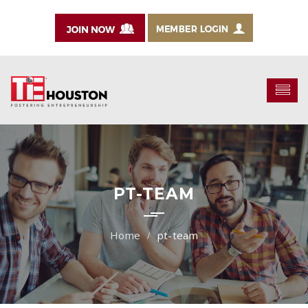
PT-TEAM
pt-team