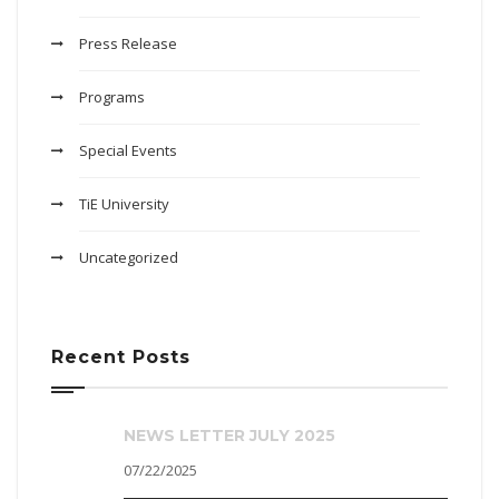
Press Release
Programs
Special Events
TiE University
Uncategorized
Recent Posts
NEWS LETTER JULY 2025
07/22/2025