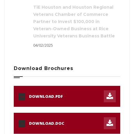
TiE Houston and Houston Regional
Veterans Chamber of Commerce
Partner to Invest $100,000 in
Veteran-Owned Business at Rice
University Veterans Business Battle
04/02/2025
Download Brochures
DOWNLOAD.PDF
PDF
DOWNLOAD.DOC
DOC