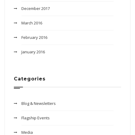
December 2017
March 2016
February 2016
January 2016
Categories
Blog & Newsletters
Flagship Events
Media