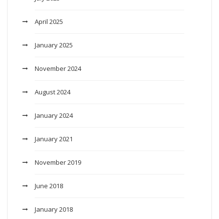
April 2025
January 2025
November 2024
August 2024
January 2024
January 2021
November 2019
June 2018
January 2018