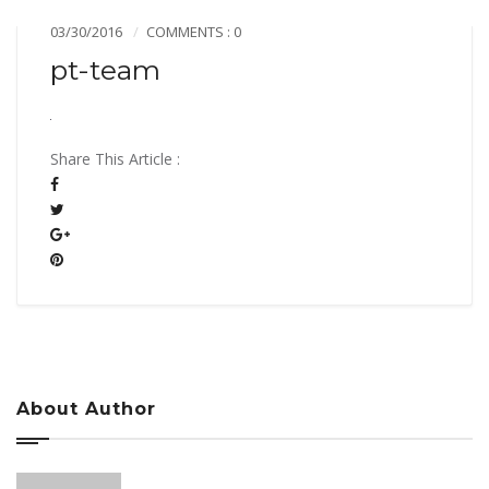
03/30/2016
COMMENTS : 0
pt-team
Share This Article :
About Author