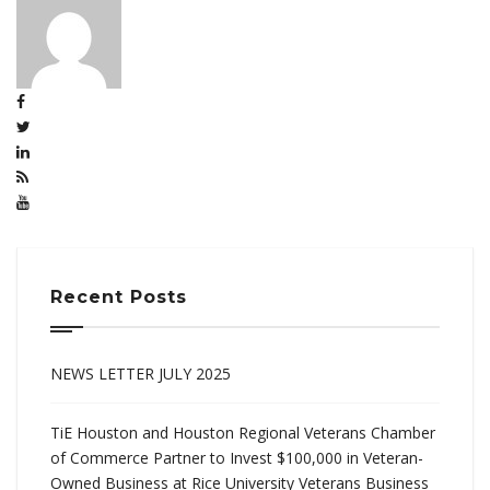
Recent Posts
NEWS LETTER JULY 2025
TiE Houston and Houston Regional Veterans Chamber
of Commerce Partner to Invest $100,000 in Veteran-
Owned Business at Rice University Veterans Business