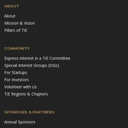
ABOUT
About
Mission & Vision
Pillars of TiE
COMMUNITY
Express interest in a TiE Committee
Special Interest Groups (SIGs)
For Startups
For Investors
Volunteer with Us
TiE Regions & Chapters
SPONSORS & PARTNERS
Annual Sponsors