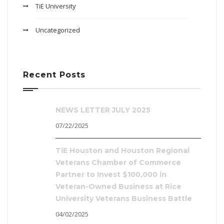
TiE University
Uncategorized
Recent Posts
NEWS LETTER JULY 2025
07/22/2025
TiE Houston and Houston Regional
Veterans Chamber of Commerce
Partner to Invest $100,000 in
Veteran-Owned Business at Rice
University Veterans Business Battle
04/02/2025