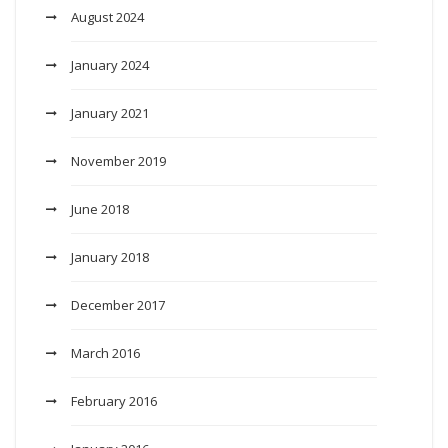
August 2024
January 2024
January 2021
November 2019
June 2018
January 2018
December 2017
March 2016
February 2016