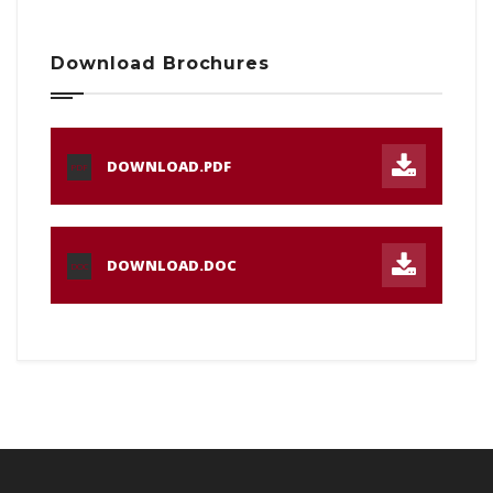
Download Brochures
DOWNLOAD.PDF
PDF
DOWNLOAD.DOC
DOC