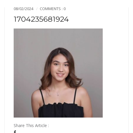
08/02/2024
COMMENTS : 0
1704235681924
Share This Article :