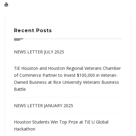
Recent Posts
NEWS LETTER JULY 2025
TiE Houston and Houston Regional Veterans Chamber
of Commerce Partner to Invest $100,000 in Veteran-
Owned Business at Rice University Veterans Business
Battle
NEWS LETTER JANUARY 2025
Houston Students Win Top Prize at TiE U Global
Hackathon