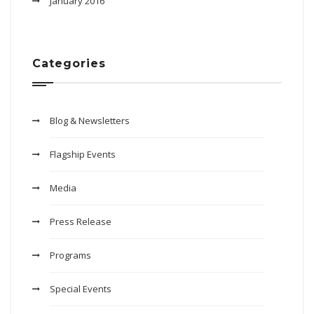
January 2016
Categories
Blog & Newsletters
Flagship Events
Media
Press Release
Programs
Special Events