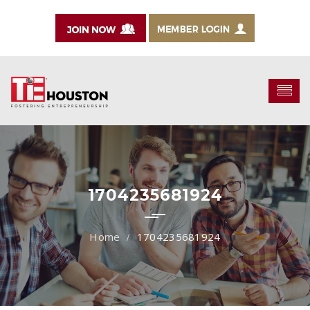
1704235681924
1704235681924