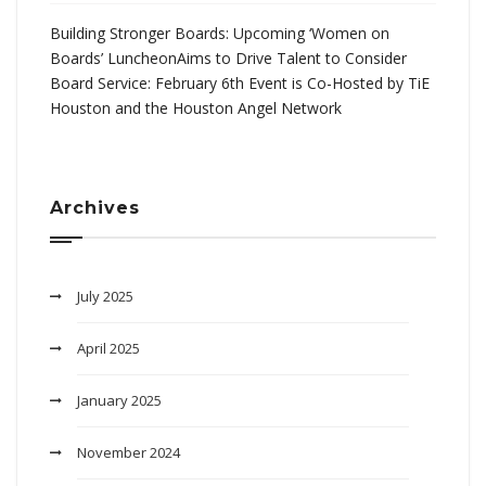
Building Stronger Boards: Upcoming ‘Women on
Boards’ LuncheonAims to Drive Talent to Consider
Board Service: February 6th Event is Co-Hosted by TiE
Houston and the Houston Angel Network
Archives
July 2025
April 2025
January 2025
November 2024