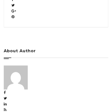
About Author