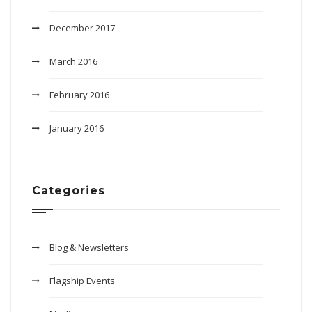
December 2017
March 2016
February 2016
January 2016
Categories
Blog & Newsletters
Flagship Events