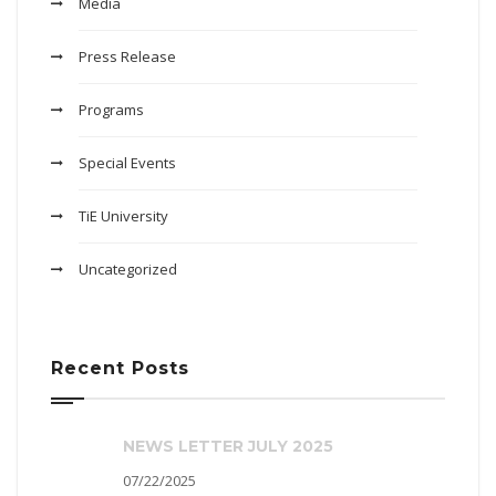
Media
Press Release
Programs
Special Events
TiE University
Uncategorized
Recent Posts
NEWS LETTER JULY 2025
07/22/2025