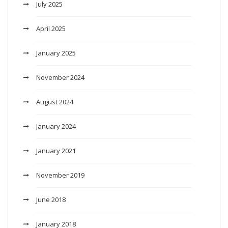
July 2025
April 2025
January 2025
November 2024
August 2024
January 2024
January 2021
November 2019
June 2018
January 2018