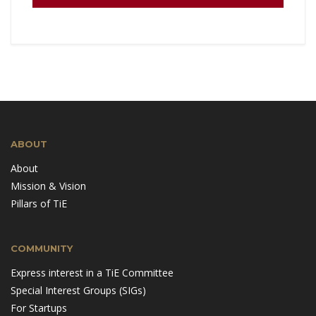
ABOUT
About
Mission & Vision
Pillars of TiE
COMMUNITY
Express interest in a TiE Committee
Special Interest Groups (SIGs)
For Startups