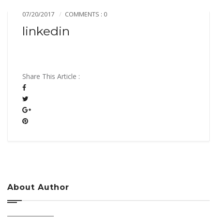
07/20/2017
COMMENTS : 0
linkedin
Share This Article :
About Author