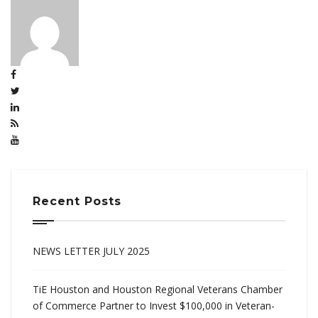
Recent Posts
NEWS LETTER JULY 2025
TiE Houston and Houston Regional Veterans Chamber
of Commerce Partner to Invest $100,000 in Veteran-