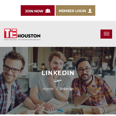
LINKEDIN
linkedin