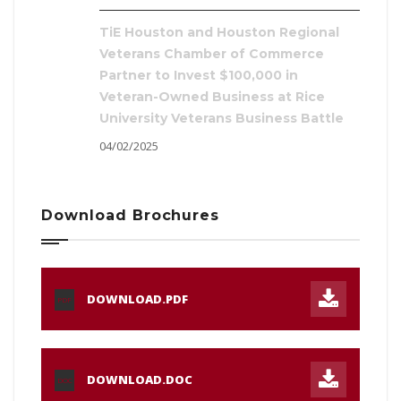
TiE Houston and Houston Regional
Veterans Chamber of Commerce
Partner to Invest $100,000 in
Veteran-Owned Business at Rice
University Veterans Business Battle
04/02/2025
Download Brochures
DOWNLOAD.PDF
PDF
DOWNLOAD.DOC
DOC