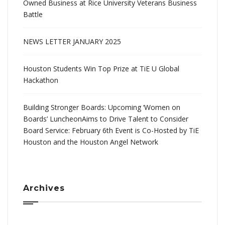
Owned Business at Rice University Veterans Business
Battle
NEWS LETTER JANUARY 2025
Houston Students Win Top Prize at TiE U Global
Hackathon
Building Stronger Boards: Upcoming ‘Women on
Boards’ LuncheonAims to Drive Talent to Consider
Board Service: February 6th Event is Co-Hosted by TiE
Houston and the Houston Angel Network
Archives