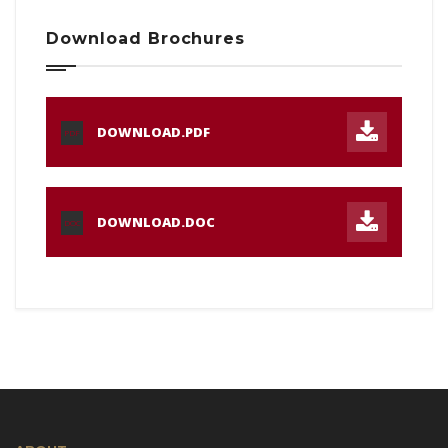
Download Brochures
DOWNLOAD.PDF
PDF
DOWNLOAD.DOC
DOC