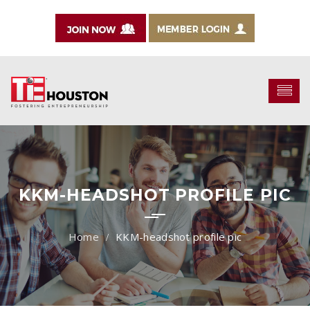
KKM-HEADSHOT PROFILE PIC
KKM-headshot profile pic