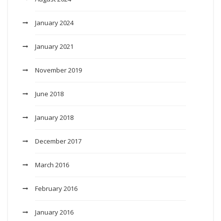
January 2024
January 2021
November 2019
June 2018
January 2018
December 2017
March 2016
February 2016
January 2016