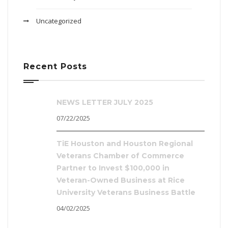
Uncategorized
Recent Posts
NEWS LETTER JULY 2025
07/22/2025
TiE Houston and Houston Regional
Veterans Chamber of Commerce
Partner to Invest $100,000 in
Veteran-Owned Business at Rice
University Veterans Business Battle
04/02/2025