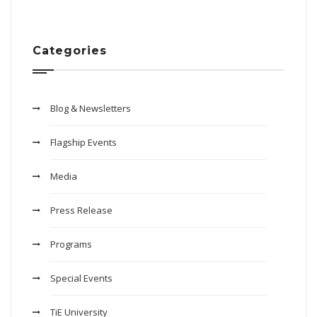
Categories
Blog & Newsletters
Flagship Events
Media
Press Release
Programs
Special Events
TiE University