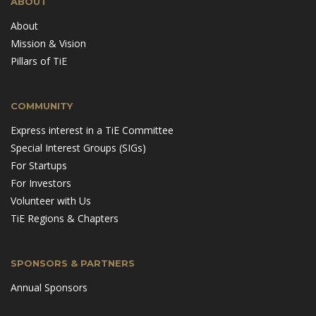
ABOUT
About
Mission & Vision
Pillars of TiE
COMMUNITY
Express interest in a TiE Committee
Special Interest Groups (SIGs)
For Startups
For Investors
Volunteer with Us
TiE Regions & Chapters
SPONSORS & PARTNERS
Annual Sponsors