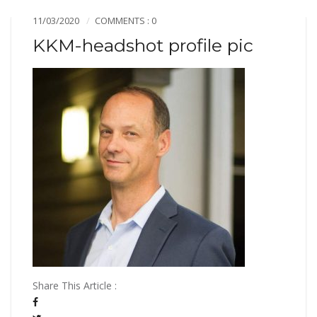
11/03/2020
COMMENTS : 0
KKM-headshot profile pic
Share This Article :