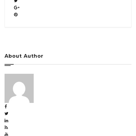
About Author