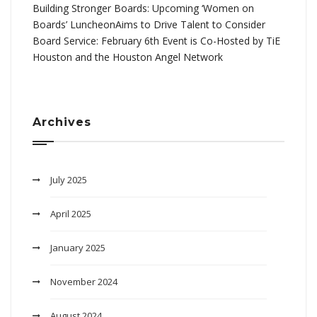
Building Stronger Boards: Upcoming ‘Women on
Boards’ LuncheonAims to Drive Talent to Consider
Board Service: February 6th Event is Co-Hosted by TiE
Houston and the Houston Angel Network
Archives
July 2025
April 2025
January 2025
November 2024
August 2024