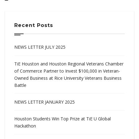
Recent Posts
NEWS LETTER JULY 2025
TiE Houston and Houston Regional Veterans Chamber
of Commerce Partner to Invest $100,000 in Veteran-
Owned Business at Rice University Veterans Business
Battle
NEWS LETTER JANUARY 2025
Houston Students Win Top Prize at TiE U Global
Hackathon