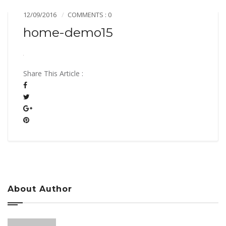
12/09/2016
COMMENTS : 0
home-demo15
Share This Article :
About Author