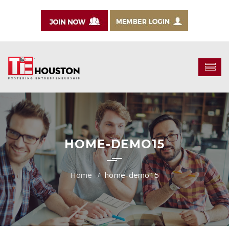
HOME-DEMO15
home-demo15