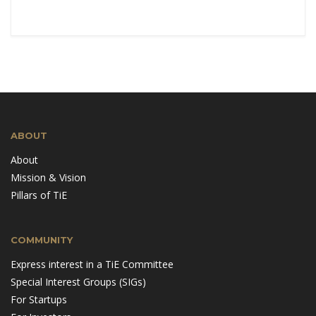
ABOUT
About
Mission & Vision
Pillars of TiE
COMMUNITY
Express interest in a TiE Committee
Special Interest Groups (SIGs)
For Startups