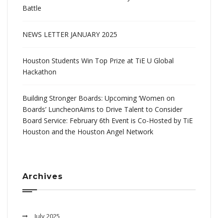
Battle
NEWS LETTER JANUARY 2025
Houston Students Win Top Prize at TiE U Global
Hackathon
Building Stronger Boards: Upcoming ‘Women on
Boards’ LuncheonAims to Drive Talent to Consider
Board Service: February 6th Event is Co-Hosted by TiE
Houston and the Houston Angel Network
Archives
July 2025