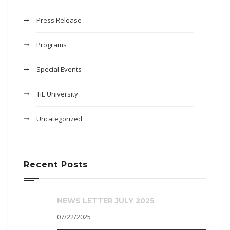
Press Release
Programs
Special Events
TiE University
Uncategorized
Recent Posts
NEWS LETTER JULY 2025
07/22/2025