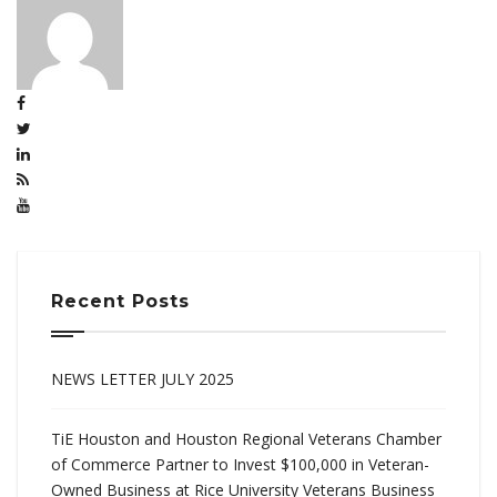
Recent Posts
NEWS LETTER JULY 2025
TiE Houston and Houston Regional Veterans Chamber
of Commerce Partner to Invest $100,000 in Veteran-
Owned Business at Rice University Veterans Business