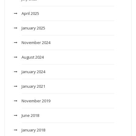
April 2025
January 2025
November 2024
August 2024
January 2024
January 2021
November 2019
June 2018
January 2018