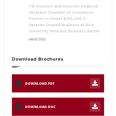
TiE Houston and Houston Regional
Veterans Chamber of Commerce
Partner to Invest $100,000 in
Veteran-Owned Business at Rice
University Veterans Business Battle
04/02/2025
Download Brochures
DOWNLOAD.PDF
PDF
DOWNLOAD.DOC
DOC