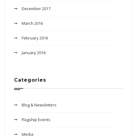
December 2017
March 2016
February 2016
January 2016
Categories
Blog & Newsletters
Flagship Events
Media