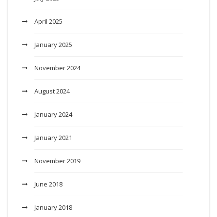
April 2025
January 2025
November 2024
August 2024
January 2024
January 2021
November 2019
June 2018
January 2018