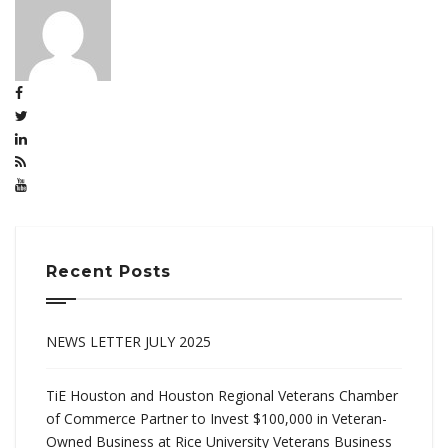
Recent Posts
NEWS LETTER JULY 2025
TiE Houston and Houston Regional Veterans Chamber
of Commerce Partner to Invest $100,000 in Veteran-
Owned Business at Rice University Veterans Business