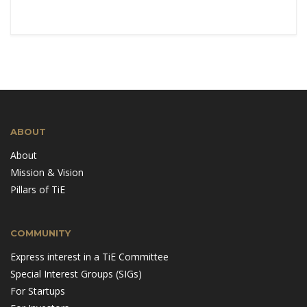
ABOUT
About
Mission & Vision
Pillars of TiE
COMMUNITY
Express interest in a TiE Committee
Special Interest Groups (SIGs)
For Startups