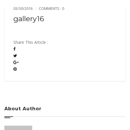
03/30/2016
COMMENTS : 0
gallery16
Share This Article :
About Author