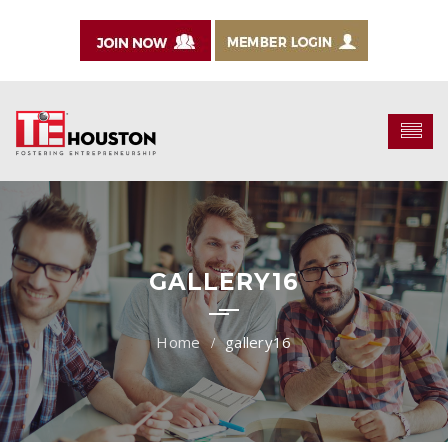
GALLERY16
gallery16