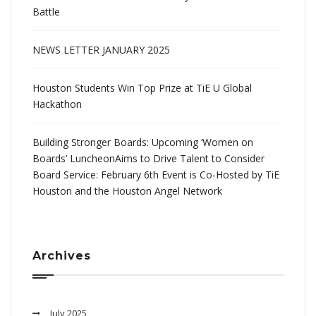
Battle
NEWS LETTER JANUARY 2025
Houston Students Win Top Prize at TiE U Global
Hackathon
Building Stronger Boards: Upcoming ‘Women on
Boards’ LuncheonAims to Drive Talent to Consider
Board Service: February 6th Event is Co-Hosted by TiE
Houston and the Houston Angel Network
Archives
July 2025