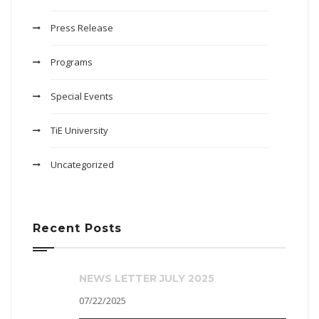
Press Release
Programs
Special Events
TiE University
Uncategorized
Recent Posts
NEWS LETTER JULY 2025
07/22/2025