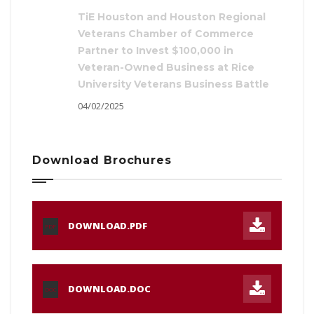
TiE Houston and Houston Regional
Veterans Chamber of Commerce
Partner to Invest $100,000 in
Veteran-Owned Business at Rice
University Veterans Business Battle
04/02/2025
Download Brochures
DOWNLOAD.PDF
PDF
DOWNLOAD.DOC
DOC