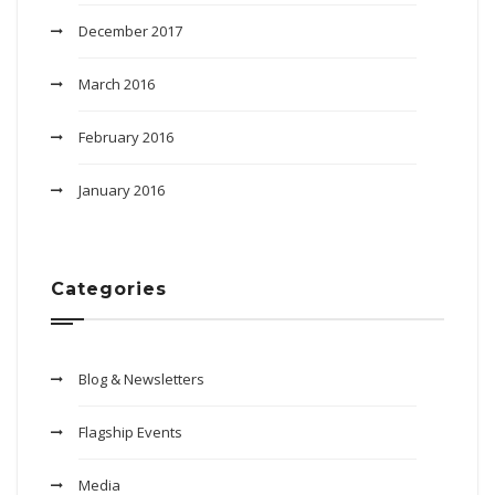
December 2017
March 2016
February 2016
January 2016
Categories
Blog & Newsletters
Flagship Events
Media