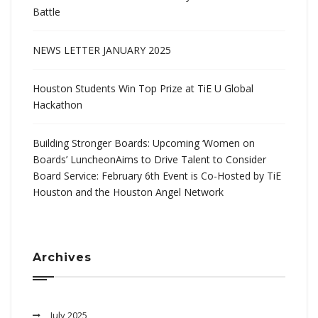
Battle
NEWS LETTER JANUARY 2025
Houston Students Win Top Prize at TiE U Global
Hackathon
Building Stronger Boards: Upcoming ‘Women on
Boards’ LuncheonAims to Drive Talent to Consider
Board Service: February 6th Event is Co-Hosted by TiE
Houston and the Houston Angel Network
Archives
July 2025