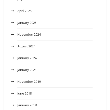
April 2025
January 2025
November 2024
August 2024
January 2024
January 2021
November 2019
June 2018
January 2018