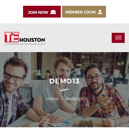
DEMO13
demo13