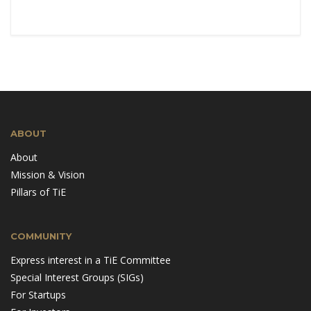
ABOUT
About
Mission & Vision
Pillars of TiE
COMMUNITY
Express interest in a TiE Committee
Special Interest Groups (SIGs)
For Startups