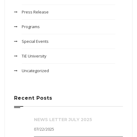
Press Release
Programs
Special Events
TiE University
Uncategorized
Recent Posts
NEWS LETTER JULY 2025
07/22/2025