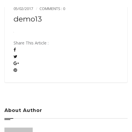
05/02/2017
COMMENTS : 0
demo13
Share This Article :
About Author