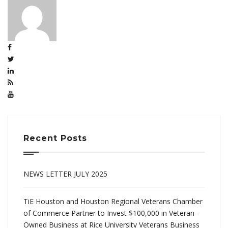
Recent Posts
NEWS LETTER JULY 2025
TiE Houston and Houston Regional Veterans Chamber
of Commerce Partner to Invest $100,000 in Veteran-
Owned Business at Rice University Veterans Business