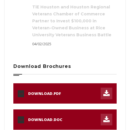
TiE Houston and Houston Regional
Veterans Chamber of Commerce
Partner to Invest $100,000 in
Veteran-Owned Business at Rice
University Veterans Business Battle
04/02/2025
Download Brochures
DOWNLOAD.PDF
PDF
DOWNLOAD.DOC
DOC