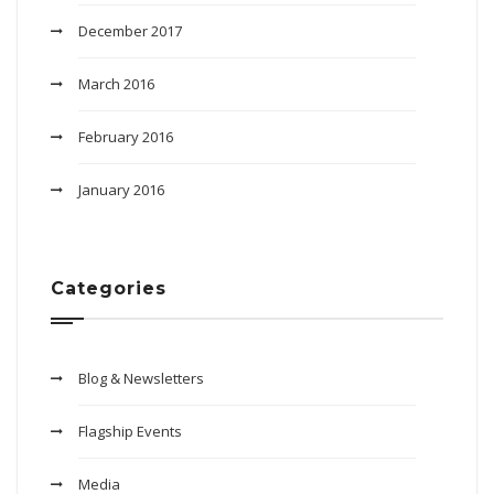
December 2017
March 2016
February 2016
January 2016
Categories
Blog & Newsletters
Flagship Events
Media