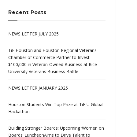
Recent Posts
NEWS LETTER JULY 2025
TiE Houston and Houston Regional Veterans
Chamber of Commerce Partner to Invest
$100,000 in Veteran-Owned Business at Rice
University Veterans Business Battle
NEWS LETTER JANUARY 2025
Houston Students Win Top Prize at TiE U Global
Hackathon
Building Stronger Boards: Upcoming ‘Women on
Boards’ LuncheonAims to Drive Talent to