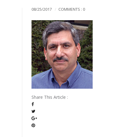
Mission & Vision
08/25/2017
COMMENTS : 0
Pillars of TiE
Share This Article :