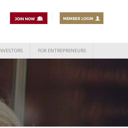
INVESTORS
FOR ENTREPRENEURS