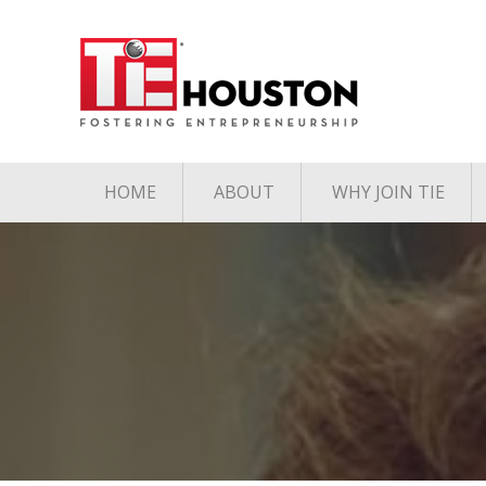
HOME
ABOUT
WHY JOIN TIE
Contact
The TiE Advant
Charter Member Directory
Membership Le
Board of Directors
Associate Member
Directory
Student Member Directory
Media