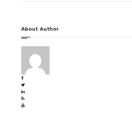
About Author