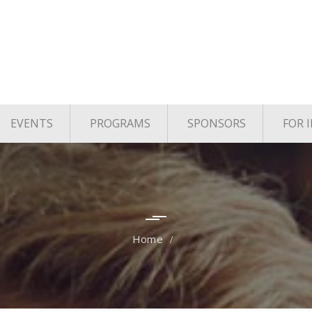
EVENTS
PROGRAMS
SPONSORS
FOR 
age
Upcoming Events
TYE Houston
vels
Past Events
TiE Houston Angels
TiE U Pitch Competition
TiE Women