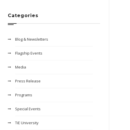
Categories
Blog & Newsletters
Flagship Events
Media
Press Release
Programs
Special Events
TiE University