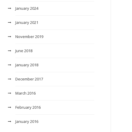
January 2024
January 2021
November 2019
June 2018
January 2018
December 2017
March 2016
February 2016
January 2016