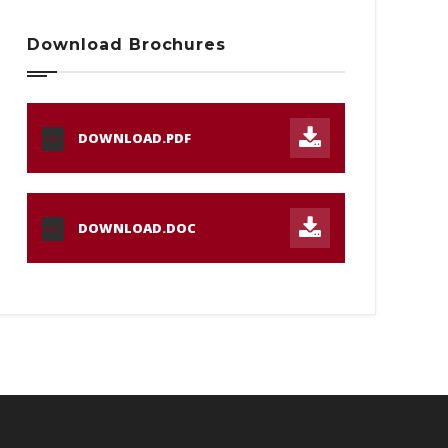
Download Brochures
DOWNLOAD.PDF
PDF
DOWNLOAD.DOC
DOC