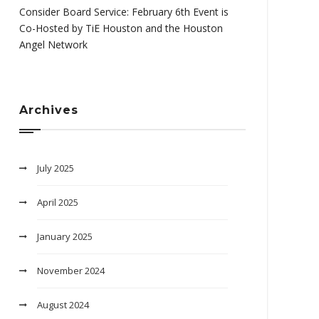
Consider Board Service: February 6th Event is
Co-Hosted by TiE Houston and the Houston
Angel Network
Archives
July 2025
April 2025
January 2025
November 2024
August 2024