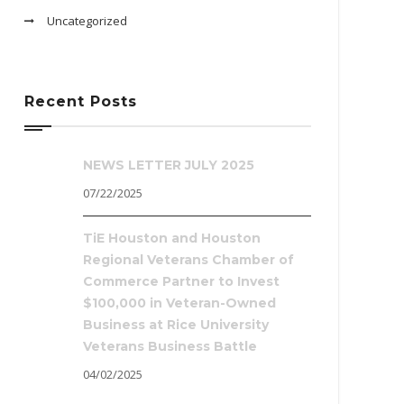
Uncategorized
Recent Posts
NEWS LETTER JULY 2025
07/22/2025
TiE Houston and Houston
Regional Veterans Chamber of
Commerce Partner to Invest
$100,000 in Veteran-Owned
Business at Rice University
Veterans Business Battle
04/02/2025