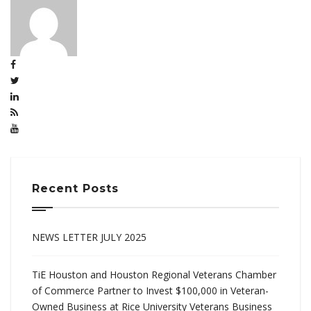
Recent Posts
NEWS LETTER JULY 2025
TiE Houston and Houston Regional Veterans Chamber
of Commerce Partner to Invest $100,000 in Veteran-
Owned Business at Rice University Veterans Business