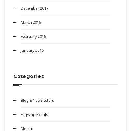
December 2017
March 2016
February 2016
January 2016
Categories
Blog & Newsletters
Flagship Events
Media