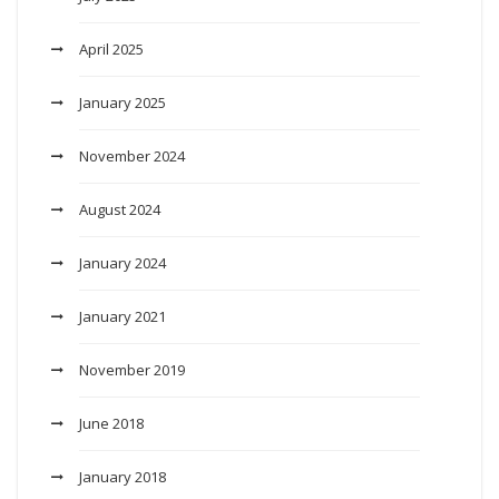
April 2025
January 2025
November 2024
August 2024
January 2024
January 2021
November 2019
June 2018
January 2018