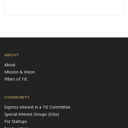
ABOUT
About
Mission & Vision
Pillars of TiE
COMMUNITY
Express interest in a TiE Committee
Special Interest Groups (SIGs)
For Startups