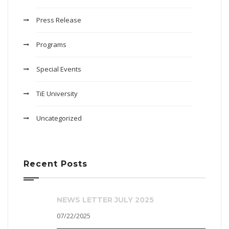
Press Release
Programs
Special Events
TiE University
Uncategorized
Recent Posts
NEWS LETTER JULY 2025
07/22/2025