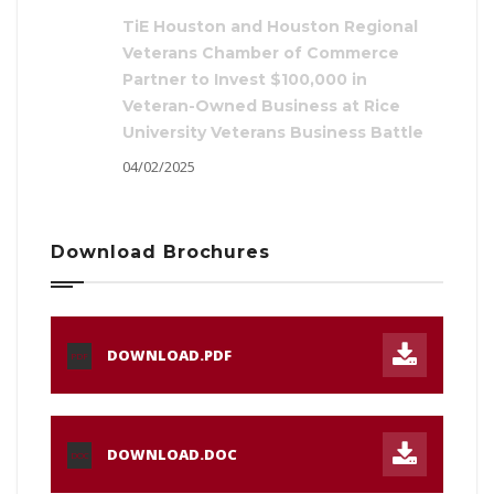
TiE Houston and Houston Regional
Veterans Chamber of Commerce
Partner to Invest $100,000 in
Veteran-Owned Business at Rice
University Veterans Business Battle
04/02/2025
Download Brochures
DOWNLOAD.PDF
PDF
DOWNLOAD.DOC
DOC