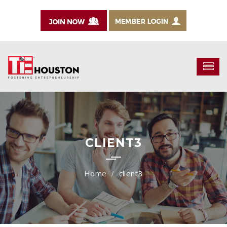
CLIENT3
client3