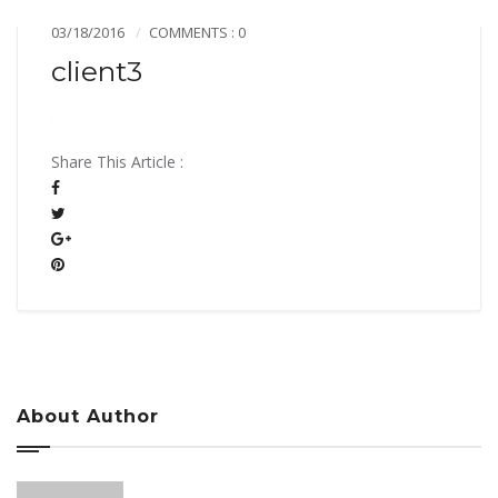
03/18/2016
COMMENTS : 0
client3
Share This Article :
About Author