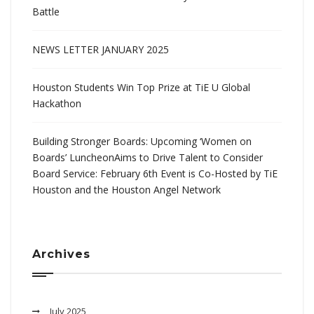
Battle
NEWS LETTER JANUARY 2025
Houston Students Win Top Prize at TiE U Global
Hackathon
Building Stronger Boards: Upcoming ‘Women on
Boards’ LuncheonAims to Drive Talent to Consider
Board Service: February 6th Event is Co-Hosted by TiE
Houston and the Houston Angel Network
Archives
July 2025