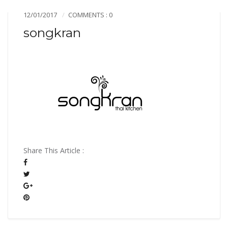
12/01/2017
COMMENTS : 0
songkran
Share This Article :