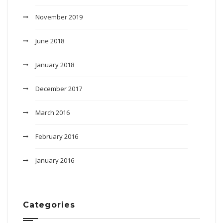
November 2019
June 2018
January 2018
December 2017
March 2016
February 2016
January 2016
Categories