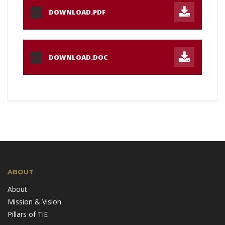
DOWNLOAD.PDF
PDF
DOWNLOAD.DOC
DOC
ABOUT
About
Mission & Vision
Pillars of TiE