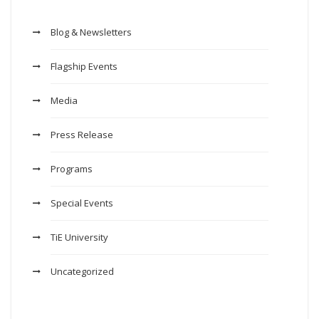
Blog & Newsletters
Flagship Events
Media
Press Release
Programs
Special Events
TiE University
Uncategorized