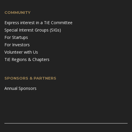
COMMUNITY
Express interest in a TiE Committee
Special Interest Groups (SIGs)
For Startups
For Investors
Volunteer with Us
TiE Regions & Chapters
SPONSORS & PARTNERS
Annual Sponsors