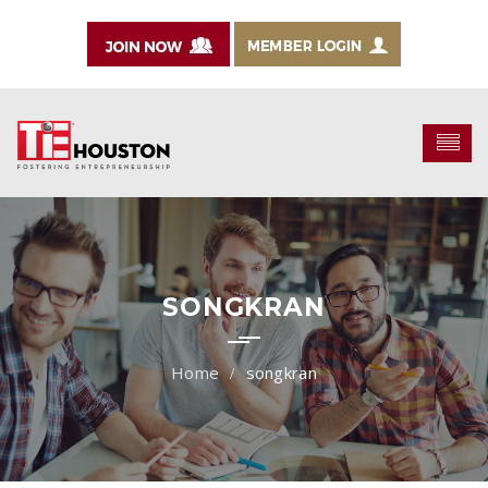
SONGKRAN
songkran