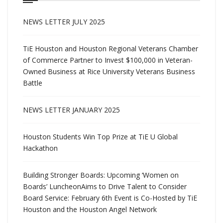
NEWS LETTER JULY 2025
TiE Houston and Houston Regional Veterans Chamber
of Commerce Partner to Invest $100,000 in Veteran-
Owned Business at Rice University Veterans Business
Battle
NEWS LETTER JANUARY 2025
Houston Students Win Top Prize at TiE U Global
Hackathon
Building Stronger Boards: Upcoming ‘Women on
Boards’ LuncheonAims to Drive Talent to Consider
Board Service: February 6th Event is Co-Hosted by TiE
Houston and the Houston Angel Network