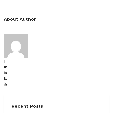
About Author
Recent Posts