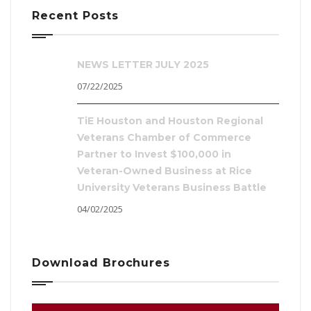
Recent Posts
NEWS LETTER JULY 2025
07/22/2025
TiE Houston and Houston Regional
Veterans Chamber of Commerce
Partner to Invest $100,000 in
Veteran-Owned Business at Rice
University Veterans Business Battle
04/02/2025
Download Brochures