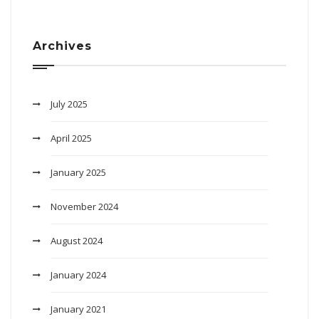
Archives
July 2025
April 2025
January 2025
November 2024
August 2024
January 2024
January 2021