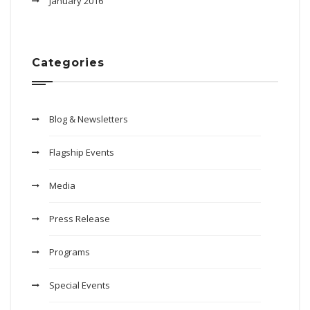
January 2016
Categories
Blog & Newsletters
Flagship Events
Media
Press Release
Programs
Special Events