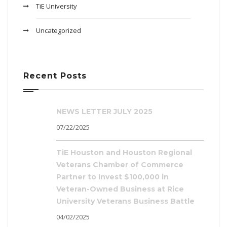
TiE University
Uncategorized
Recent Posts
NEWS LETTER JULY 2025
07/22/2025
TiE Houston and Houston Regional
Veterans Chamber of Commerce
Partner to Invest $100,000 in
Veteran-Owned Business at Rice
University Veterans Business Battle
04/02/2025