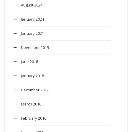
August 2024
January 2024
January 2021
November 2019
June 2018
January 2018
December 2017
March 2016
February 2016