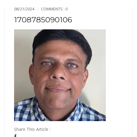
08/21/2024
COMMENTS : 0
1708785090106
Share This Article :