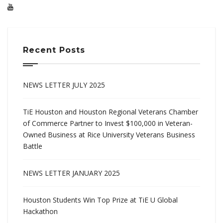
Recent Posts
NEWS LETTER JULY 2025
TiE Houston and Houston Regional Veterans Chamber
of Commerce Partner to Invest $100,000 in Veteran-
Owned Business at Rice University Veterans Business
Battle
NEWS LETTER JANUARY 2025
Houston Students Win Top Prize at TiE U Global
Hackathon