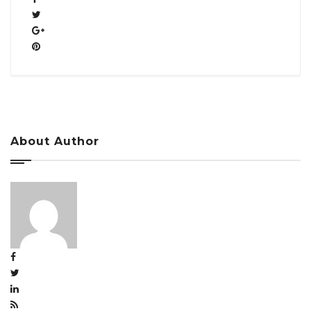
About Author