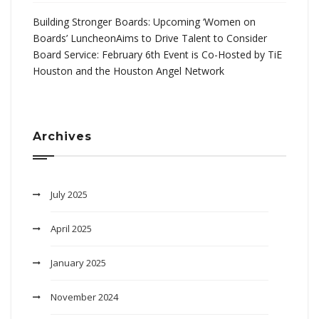
Building Stronger Boards: Upcoming ‘Women on
Boards’ LuncheonAims to Drive Talent to Consider
Board Service: February 6th Event is Co-Hosted by TiE
Houston and the Houston Angel Network
Archives
July 2025
April 2025
January 2025
November 2024