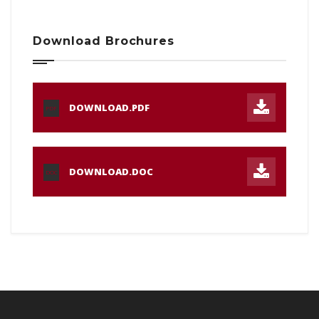
Download Brochures
DOWNLOAD.PDF
PDF
DOWNLOAD.DOC
DOC