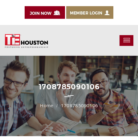
1708785090106
1708785090106