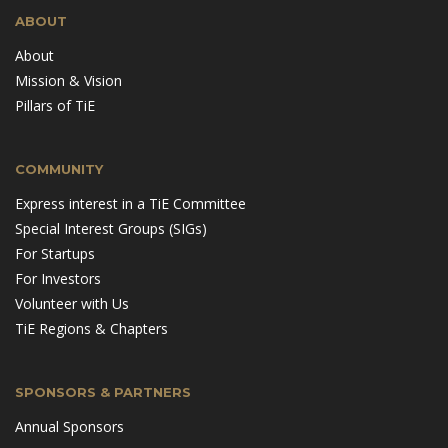
ABOUT
About
Mission & Vision
Pillars of TiE
COMMUNITY
Express interest in a TiE Committee
Special Interest Groups (SIGs)
For Startups
For Investors
Volunteer with Us
TiE Regions & Chapters
SPONSORS & PARTNERS
Annual Sponsors