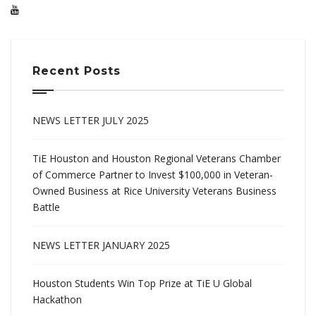
Recent Posts
NEWS LETTER JULY 2025
TiE Houston and Houston Regional Veterans Chamber
of Commerce Partner to Invest $100,000 in Veteran-
Owned Business at Rice University Veterans Business
Battle
NEWS LETTER JANUARY 2025
Houston Students Win Top Prize at TiE U Global
Hackathon