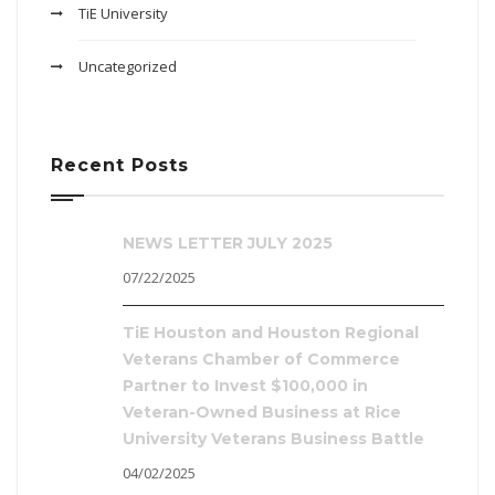
TiE University
Uncategorized
Recent Posts
NEWS LETTER JULY 2025
07/22/2025
TiE Houston and Houston Regional
Veterans Chamber of Commerce
Partner to Invest $100,000 in
Veteran-Owned Business at Rice
University Veterans Business Battle
04/02/2025