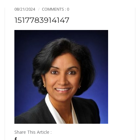
08/21/2024
COMMENTS : 0
1517783914147
Share This Article :