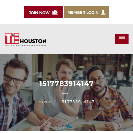
1517783914147
1517783914147