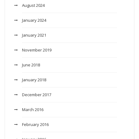
August 2024
January 2024
January 2021
November 2019
June 2018
January 2018
December 2017
March 2016
February 2016