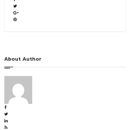
About Author