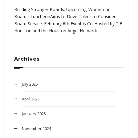
Building Stronger Boards: Upcoming ‘Women on
Boards’ LuncheonAims to Drive Talent to Consider
Board Service: February 6th Event is Co-Hosted by TiE
Houston and the Houston Angel Network
Archives
July 2025
April 2025
January 2025
November 2024