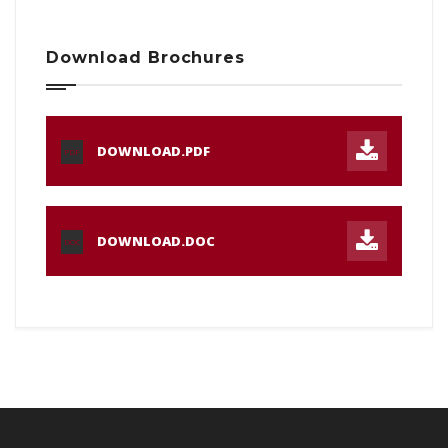
Download Brochures
DOWNLOAD.PDF
PDF
DOWNLOAD.DOC
DOC