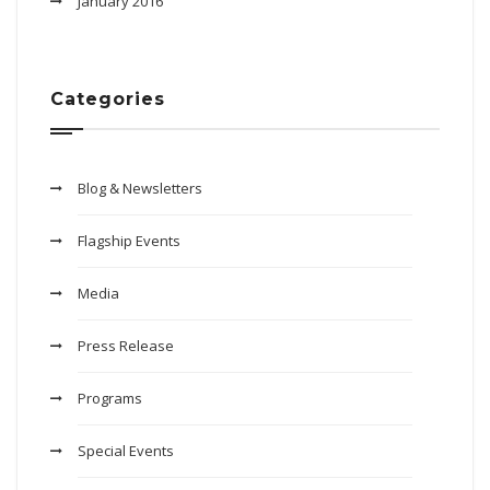
January 2016
Categories
Blog & Newsletters
Flagship Events
Media
Press Release
Programs
Special Events