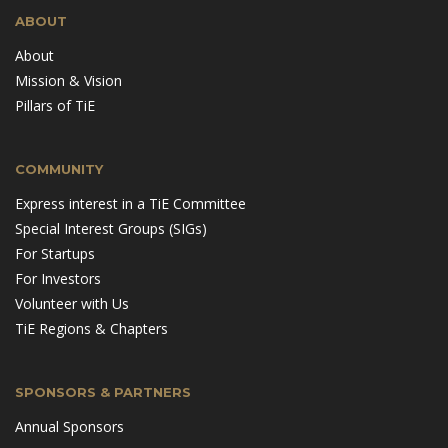
ABOUT
About
Mission & Vision
Pillars of TiE
COMMUNITY
Express interest in a TiE Committee
Special Interest Groups (SIGs)
For Startups
For Investors
Volunteer with Us
TiE Regions & Chapters
SPONSORS & PARTNERS
Annual Sponsors