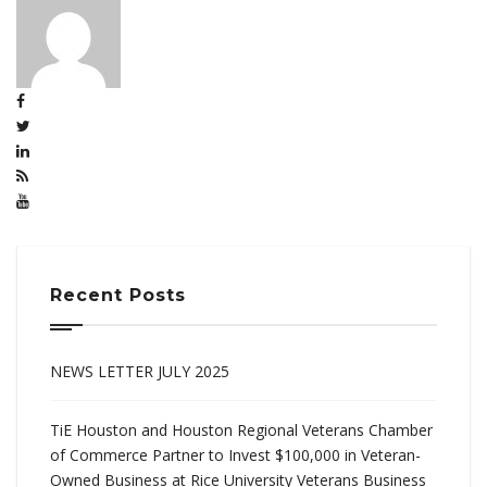
Recent Posts
NEWS LETTER JULY 2025
TiE Houston and Houston Regional Veterans Chamber
of Commerce Partner to Invest $100,000 in Veteran-
Owned Business at Rice University Veterans Business