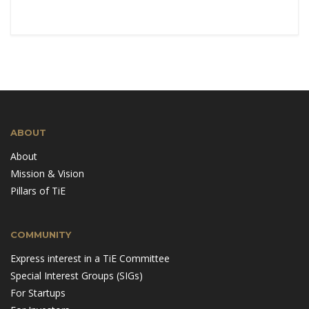
ABOUT
About
Mission & Vision
Pillars of TiE
COMMUNITY
Express interest in a TiE Committee
Special Interest Groups (SIGs)
For Startups