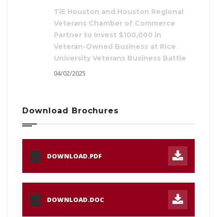
TiE Houston and Houston Regional
Veterans Chamber of Commerce
Partner to Invest $100,000 in
Veteran-Owned Business at Rice
University Veterans Business Battle
04/02/2025
Download Brochures
DOWNLOAD.PDF
PDF
DOWNLOAD.DOC
DOC