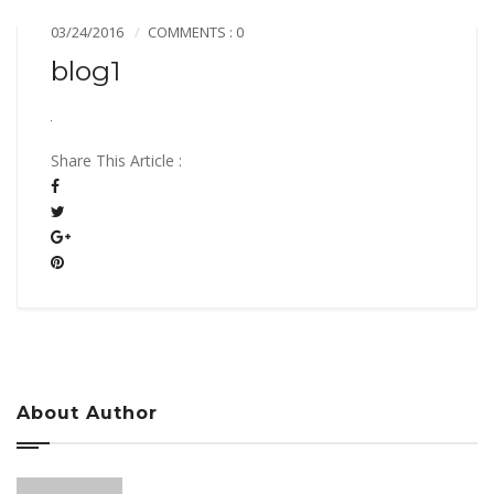
03/24/2016
COMMENTS : 0
blog1
Share This Article :
About Author