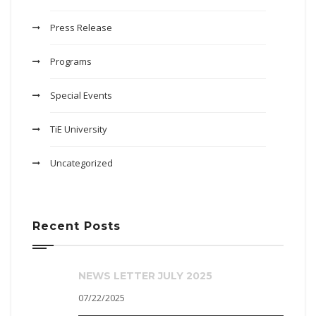
Press Release
Programs
Special Events
TiE University
Uncategorized
Recent Posts
NEWS LETTER JULY 2025
07/22/2025