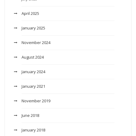
April 2025
January 2025
November 2024
August 2024
January 2024
January 2021
November 2019
June 2018
January 2018