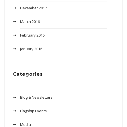
December 2017
March 2016
February 2016
January 2016
Categories
Blog & Newsletters
Flagship Events
Media