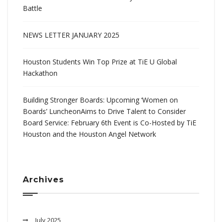
Battle
NEWS LETTER JANUARY 2025
Houston Students Win Top Prize at TiE U Global
Hackathon
Building Stronger Boards: Upcoming ‘Women on
Boards’ LuncheonAims to Drive Talent to Consider
Board Service: February 6th Event is Co-Hosted by TiE
Houston and the Houston Angel Network
Archives
July 2025