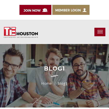
BLOG1
blog1