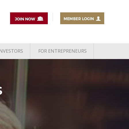
INVESTORS
FOR ENTREPRENEURS
S