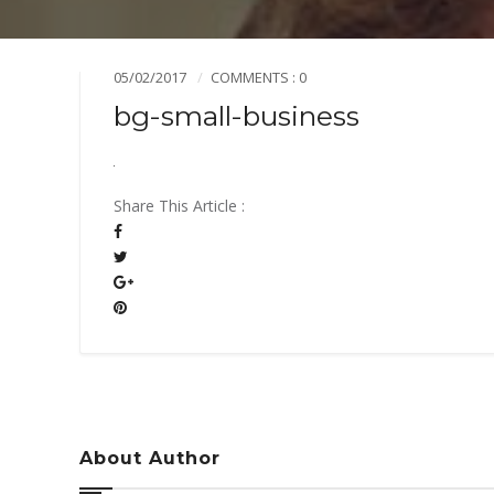
Mission & Vision
Pillars of TiE
05/02/2017
COMMENTS : 0
bg-small-business
Share This Article :
About Author