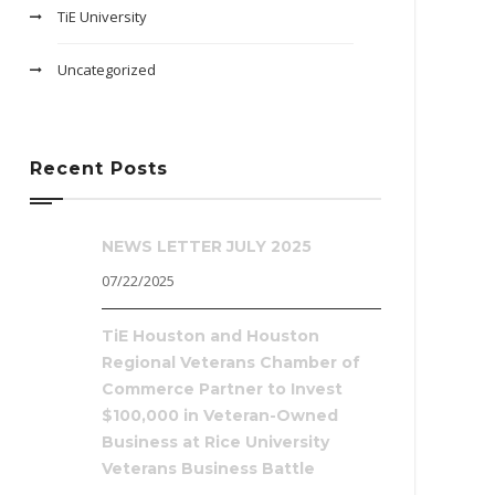
TiE University
Uncategorized
Recent Posts
NEWS LETTER JULY 2025
07/22/2025
TiE Houston and Houston
Regional Veterans Chamber of
Commerce Partner to Invest
$100,000 in Veteran-Owned
Business at Rice University
Veterans Business Battle