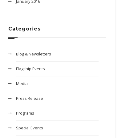
January 2016
Categories
Blog & Newsletters
Flagship Events
Media
Press Release
Programs
Special Events