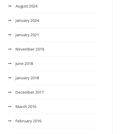
August 2024
January 2024
January 2021
November 2019
June 2018
January 2018
December 2017
March 2016
February 2016