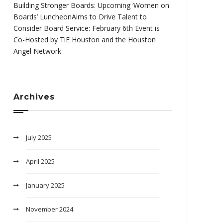
Building Stronger Boards: Upcoming ‘Women on
Boards’ LuncheonAims to Drive Talent to
Consider Board Service: February 6th Event is
Co-Hosted by TiE Houston and the Houston
Angel Network
Archives
July 2025
April 2025
January 2025
November 2024