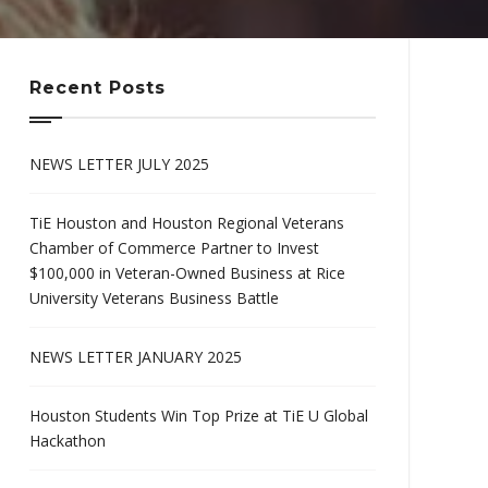
Recent Posts
NEWS LETTER JULY 2025
TiE Houston and Houston Regional Veterans
Chamber of Commerce Partner to Invest
$100,000 in Veteran-Owned Business at Rice
University Veterans Business Battle
NEWS LETTER JANUARY 2025
Houston Students Win Top Prize at TiE U Global
Hackathon