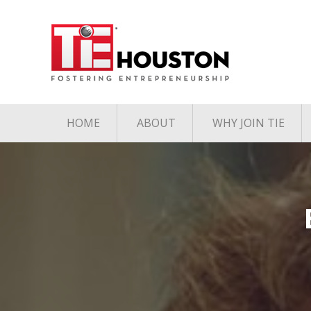
HOME
ABOUT
WHY JOIN TIE
Contact
The TiE Advant
Charter Member Directory
Membership Le
Board of Directors
Associate Member
Directory
Student Member Directory
Media