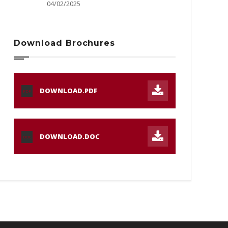
04/02/2025
Download Brochures
DOWNLOAD.PDF
PDF
DOWNLOAD.DOC
DOC