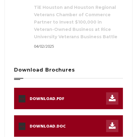
TiE Houston and Houston Regional
Veterans Chamber of Commerce
Partner to Invest $100,000 in
Veteran-Owned Business at Rice
University Veterans Business Battle
04/02/2025
Download Brochures
DOWNLOAD.PDF
PDF
DOWNLOAD.DOC
DOC