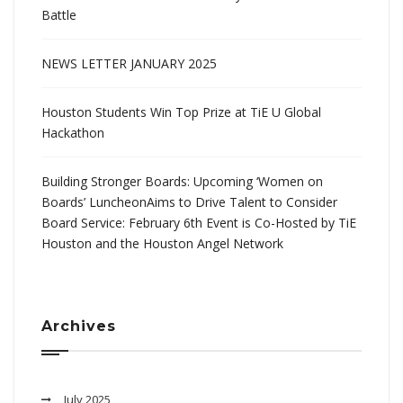
Battle
NEWS LETTER JANUARY 2025
Houston Students Win Top Prize at TiE U Global
Hackathon
Building Stronger Boards: Upcoming ‘Women on
Boards’ LuncheonAims to Drive Talent to Consider
Board Service: February 6th Event is Co-Hosted by TiE
Houston and the Houston Angel Network
Archives
July 2025