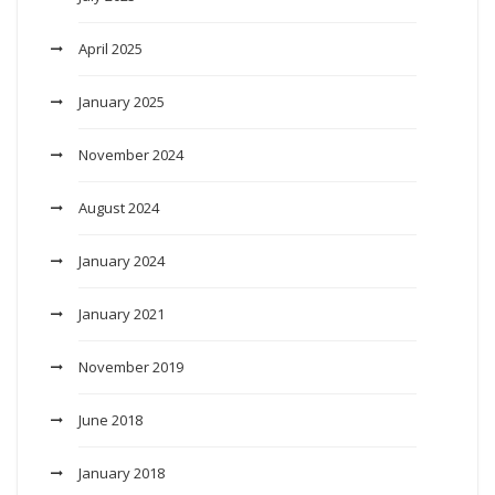
April 2025
January 2025
November 2024
August 2024
January 2024
January 2021
November 2019
June 2018
January 2018