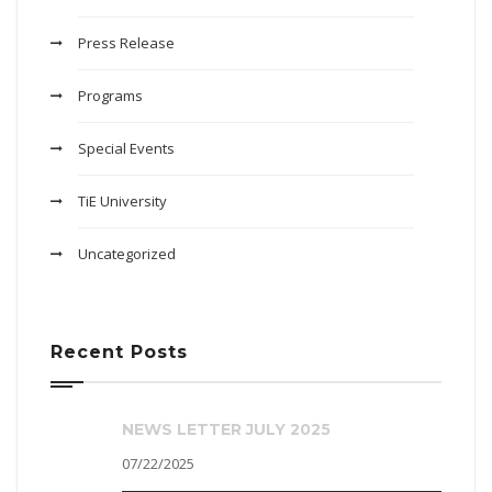
Press Release
Programs
Special Events
TiE University
Uncategorized
Recent Posts
NEWS LETTER JULY 2025
07/22/2025