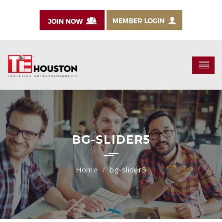
BG-SLIDER5
bg-slider5