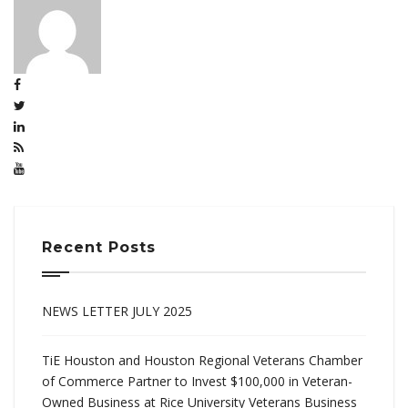
Recent Posts
NEWS LETTER JULY 2025
TiE Houston and Houston Regional Veterans Chamber
of Commerce Partner to Invest $100,000 in Veteran-
Owned Business at Rice University Veterans Business