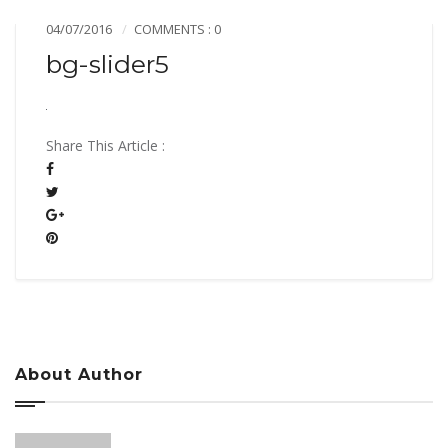
04/07/2016
COMMENTS : 0
bg-slider5
Share This Article :
About Author