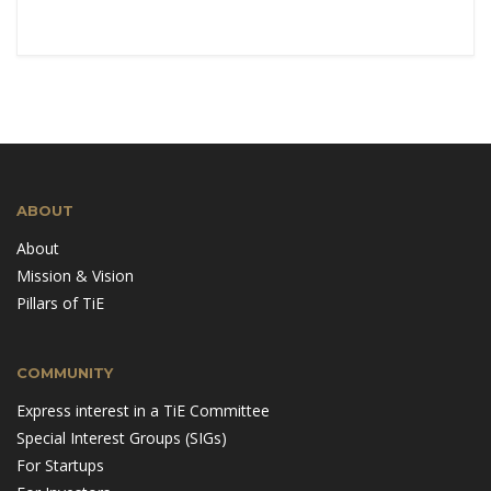
ABOUT
About
Mission & Vision
Pillars of TiE
COMMUNITY
Express interest in a TiE Committee
Special Interest Groups (SIGs)
For Startups