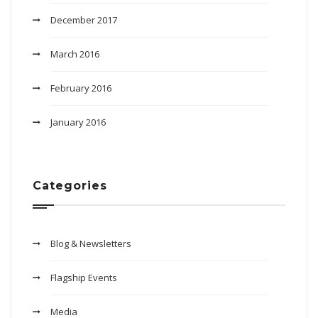
December 2017
March 2016
February 2016
January 2016
Categories
Blog & Newsletters
Flagship Events
Media