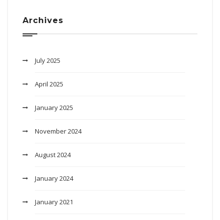
Archives
July 2025
April 2025
January 2025
November 2024
August 2024
January 2024
January 2021