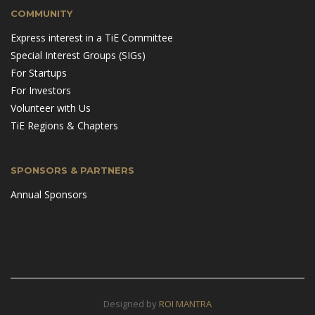
COMMUNITY
Express interest in a TiE Committee
Special Interest Groups (SIGs)
For Startups
For Investors
Volunteer with Us
TiE Regions & Chapters
SPONSORS & PARTNERS
Annual Sponsors
Designed by
ROI MANTRA