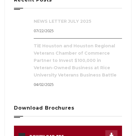
NEWS LETTER JULY 2025
07/22/2025
TiE Houston and Houston Regional
Veterans Chamber of Commerce
Partner to Invest $100,000 in
Veteran-Owned Business at Rice
University Veterans Business Battle
04/02/2025
Download Brochures