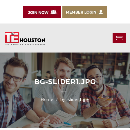
BG-SLIDER1.JPG
bg-slider1.jpg