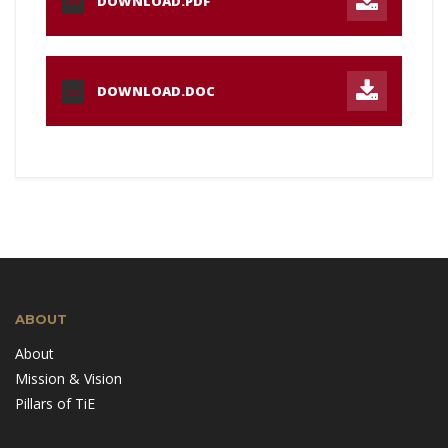
DOWNLOAD.PDF
PDF
DOWNLOAD.DOC
DOC
ABOUT
About
Mission & Vision
Pillars of TiE