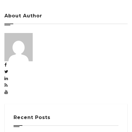
About Author
Recent Posts