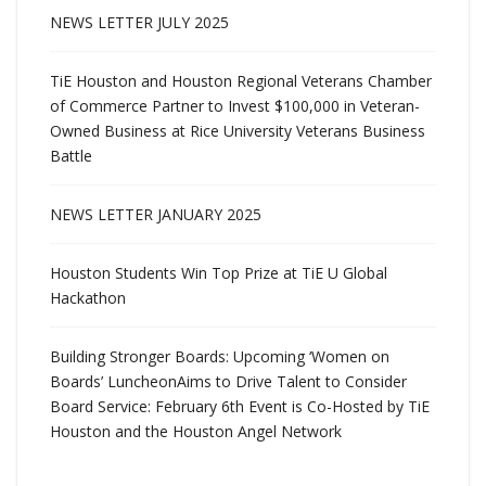
NEWS LETTER JULY 2025
TiE Houston and Houston Regional Veterans Chamber
of Commerce Partner to Invest $100,000 in Veteran-
Owned Business at Rice University Veterans Business
Battle
NEWS LETTER JANUARY 2025
Houston Students Win Top Prize at TiE U Global
Hackathon
Building Stronger Boards: Upcoming ‘Women on
Boards’ LuncheonAims to Drive Talent to Consider
Board Service: February 6th Event is Co-Hosted by TiE
Houston and the Houston Angel Network