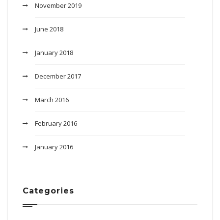
November 2019
June 2018
January 2018
December 2017
March 2016
February 2016
January 2016
Categories