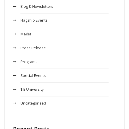
Blog & Newsletters
Flagship Events
Media
Press Release
Programs
Special Events
TiE University
Uncategorized
Recent Posts