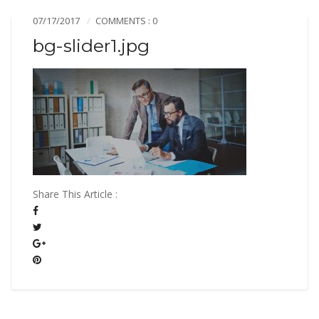
07/17/2017
COMMENTS : 0
bg-slider1.jpg
Share This Article :