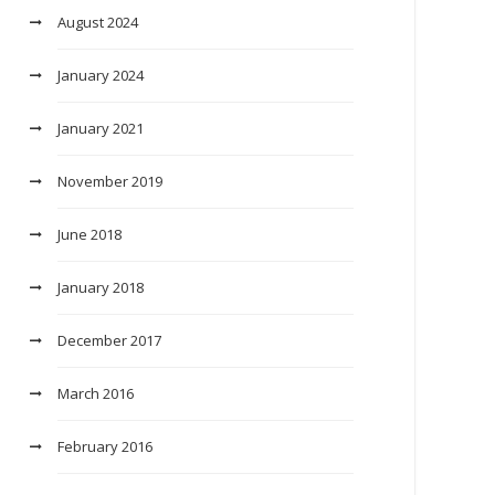
August 2024
January 2024
January 2021
November 2019
June 2018
January 2018
December 2017
March 2016
February 2016