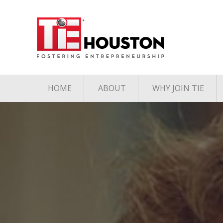
HOME
ABOUT
WHY JOIN TIE
Contact
The TiE Advant
Charter Member Directory
Membership Le
Board of Directors
Associate Member
Directory
Student Member Directory
Media