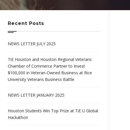
Recent Posts
NEWS LETTER JULY 2025
TiE Houston and Houston Regional Veterans
Chamber of Commerce Partner to Invest
$100,000 in Veteran-Owned Business at Rice
University Veterans Business Battle
NEWS LETTER JANUARY 2025
Houston Students Win Top Prize at TiE U Global
Hackathon