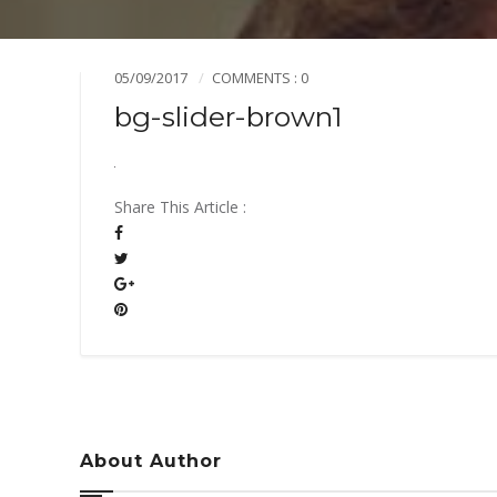
Mission & Vision
Pillars of TiE
05/09/2017
COMMENTS : 0
bg-slider-brown1
Share This Article :
About Author