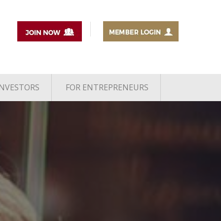
INVESTORS
FOR ENTREPRENEURS
1