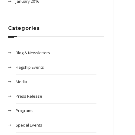
January 2016
Categories
Blog & Newsletters
Flagship Events
Media
Press Release
Programs
Special Events