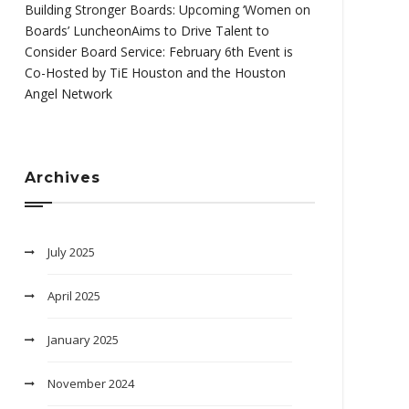
Building Stronger Boards: Upcoming ‘Women on
Boards’ LuncheonAims to Drive Talent to
Consider Board Service: February 6th Event is
Co-Hosted by TiE Houston and the Houston
Angel Network
Archives
July 2025
April 2025
January 2025
November 2024