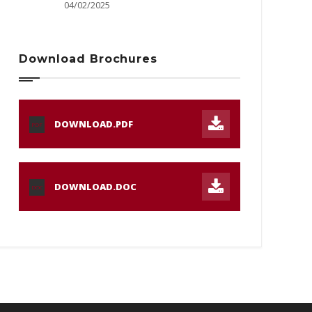
04/02/2025
Download Brochures
DOWNLOAD.PDF
PDF
DOWNLOAD.DOC
DOC