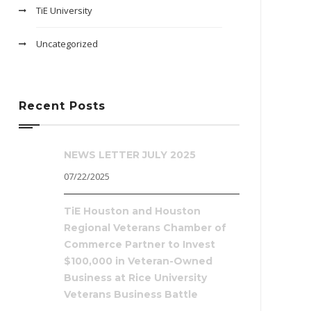
TiE University
Uncategorized
Recent Posts
NEWS LETTER JULY 2025
07/22/2025
TiE Houston and Houston
Regional Veterans Chamber of
Commerce Partner to Invest
$100,000 in Veteran-Owned
Business at Rice University
Veterans Business Battle