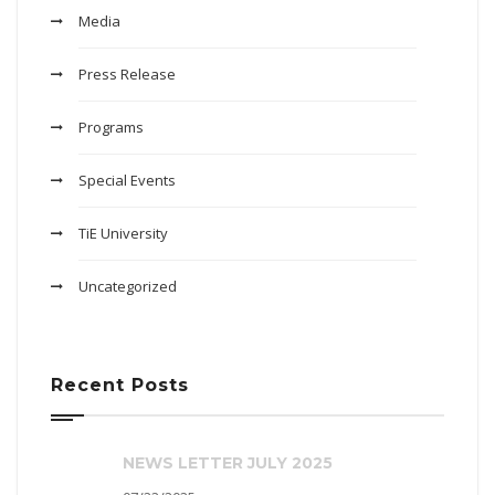
Media
Press Release
Programs
Special Events
TiE University
Uncategorized
Recent Posts
NEWS LETTER JULY 2025