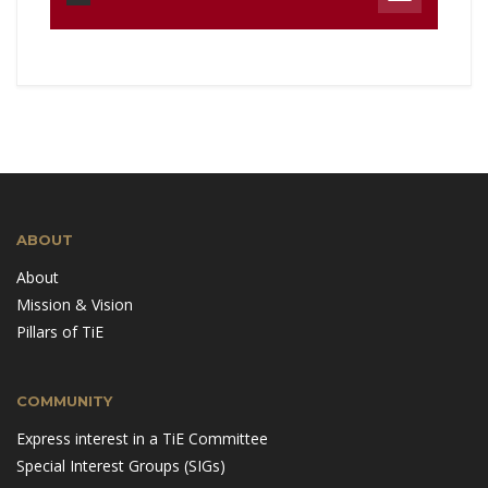
ABOUT
About
Mission & Vision
Pillars of TiE
COMMUNITY
Express interest in a TiE Committee
Special Interest Groups (SIGs)