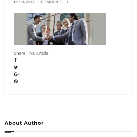
09/11/2017
COMMENTS : 0
Share This Article :
About Author