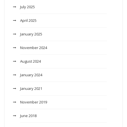
July 2025
April 2025
January 2025
November 2024
August 2024
January 2024
January 2021
November 2019
June 2018