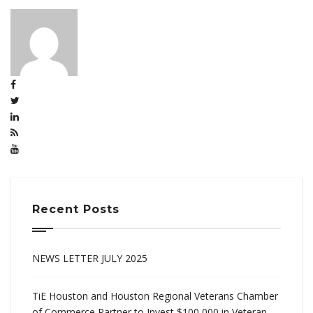
Recent Posts
NEWS LETTER JULY 2025
TiE Houston and Houston Regional Veterans Chamber
of Commerce Partner to Invest $100,000 in Veteran-