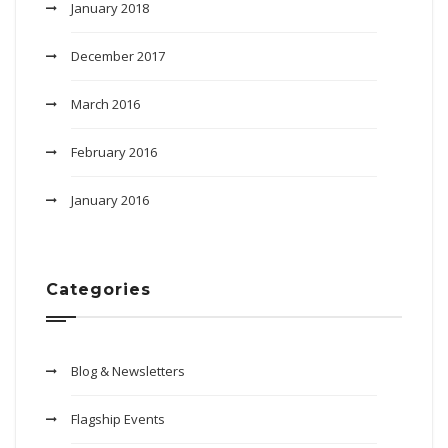
January 2018
December 2017
March 2016
February 2016
January 2016
Categories
Blog & Newsletters
Flagship Events