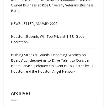
Owned Business at Rice University Veterans Business
Battle
NEWS LETTER JANUARY 2025
Houston Students Win Top Prize at TiE U Global
Hackathon
Building Stronger Boards: Upcoming ‘Women on
Boards’ LuncheonAims to Drive Talent to Consider
Board Service: February 6th Event is Co-Hosted by TiE
Houston and the Houston Angel Network
Archives