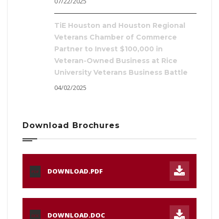
07/22/2025
TiE Houston and Houston Regional
Veterans Chamber of Commerce
Partner to Invest $100,000 in
Veteran-Owned Business at Rice
University Veterans Business Battle
04/02/2025
Download Brochures
DOWNLOAD.PDF
PDF
DOWNLOAD.DOC
DOC