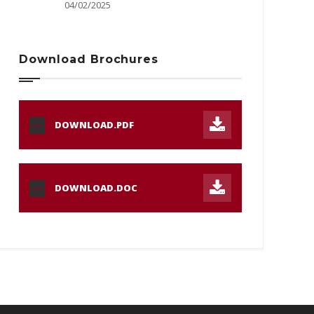
04/02/2025
Download Brochures
DOWNLOAD.PDF
PDF
DOWNLOAD.DOC
DOC