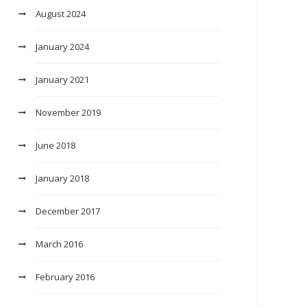
August 2024
January 2024
January 2021
November 2019
June 2018
January 2018
December 2017
March 2016
February 2016