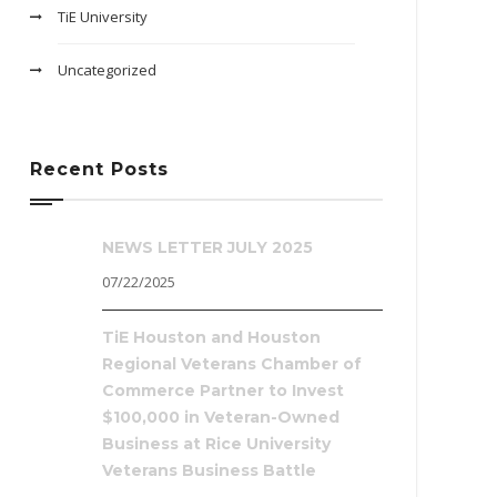
TiE University
Uncategorized
Recent Posts
NEWS LETTER JULY 2025
07/22/2025
TiE Houston and Houston
Regional Veterans Chamber of
Commerce Partner to Invest
$100,000 in Veteran-Owned
Business at Rice University
Veterans Business Battle