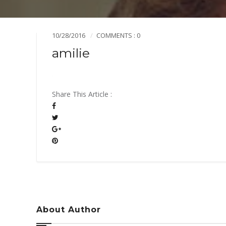
Mission & Vision
Pillars of TiE
10/28/2016
COMMENTS : 0
amilie
Share This Article :
About Author