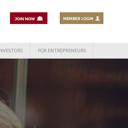
INVESTORS
FOR ENTREPRENEURS