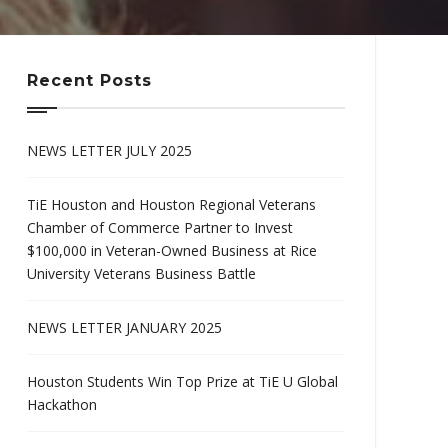
Recent Posts
NEWS LETTER JULY 2025
TiE Houston and Houston Regional Veterans
Chamber of Commerce Partner to Invest
$100,000 in Veteran-Owned Business at Rice
University Veterans Business Battle
NEWS LETTER JANUARY 2025
Houston Students Win Top Prize at TiE U Global
Hackathon