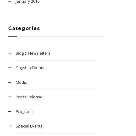
January 2016
Categories
Blog & Newsletters
Flagship Events
Media
Press Release
Programs
Special Events