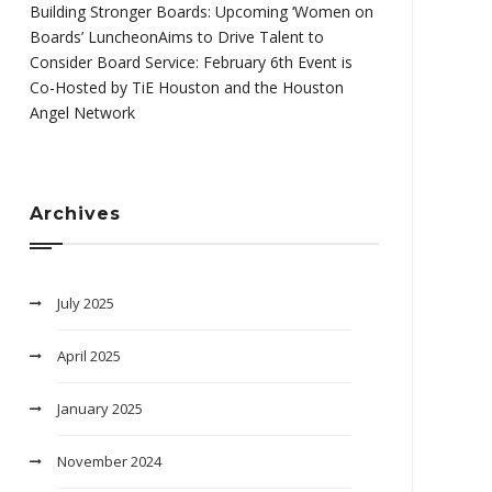
Building Stronger Boards: Upcoming ‘Women on
Boards’ LuncheonAims to Drive Talent to
Consider Board Service: February 6th Event is
Co-Hosted by TiE Houston and the Houston
Angel Network
Archives
July 2025
April 2025
January 2025
November 2024