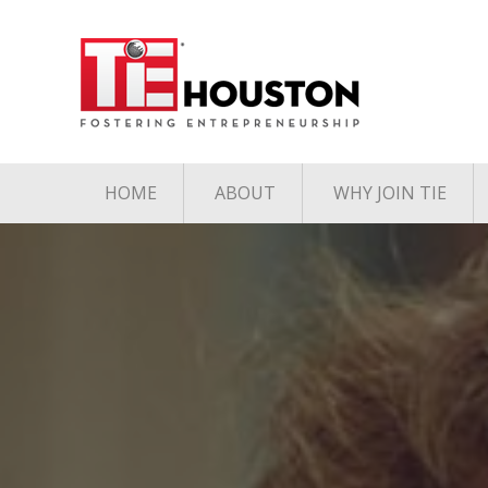
HOME
ABOUT
WHY JOIN TIE
Contact
The TiE Advant
Charter Member Directory
Membership Le
Board of Directors
Associate Member
Directory
Student Member Directory
Media