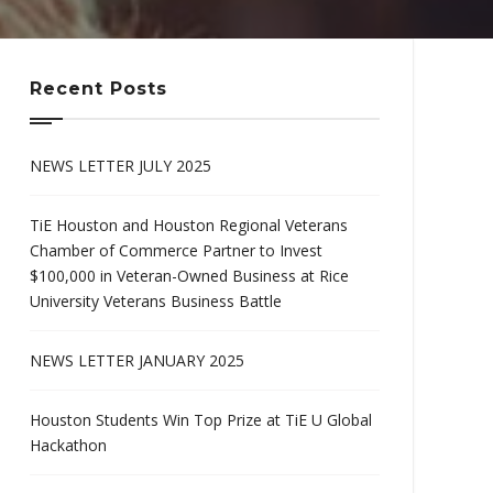
Recent Posts
NEWS LETTER JULY 2025
TiE Houston and Houston Regional Veterans
Chamber of Commerce Partner to Invest
$100,000 in Veteran-Owned Business at Rice
University Veterans Business Battle
NEWS LETTER JANUARY 2025
Houston Students Win Top Prize at TiE U Global
Hackathon