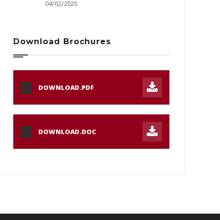
04/02/2025
Download Brochures
DOWNLOAD.PDF
PDF
DOWNLOAD.DOC
DOC