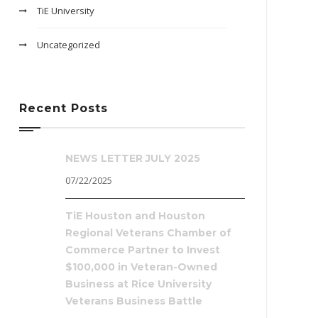
TiE University
Uncategorized
Recent Posts
NEWS LETTER JULY 2025
07/22/2025
TiE Houston and Houston
Regional Veterans Chamber of
Commerce Partner to Invest
$100,000 in Veteran-Owned
Business at Rice University
Veterans Business Battle