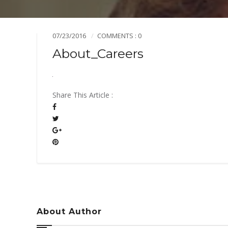
Mission & Vision
Pillars of TiE
07/23/2016
COMMENTS : 0
About_Careers
Share This Article :
About Author