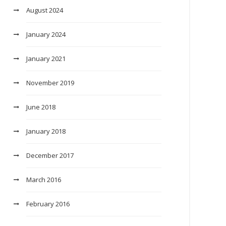
August 2024
January 2024
January 2021
November 2019
June 2018
January 2018
December 2017
March 2016
February 2016