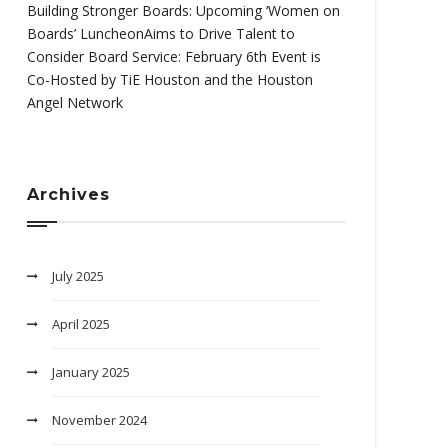
Building Stronger Boards: Upcoming ‘Women on
Boards’ LuncheonAims to Drive Talent to
Consider Board Service: February 6th Event is
Co-Hosted by TiE Houston and the Houston
Angel Network
Archives
July 2025
April 2025
January 2025
November 2024