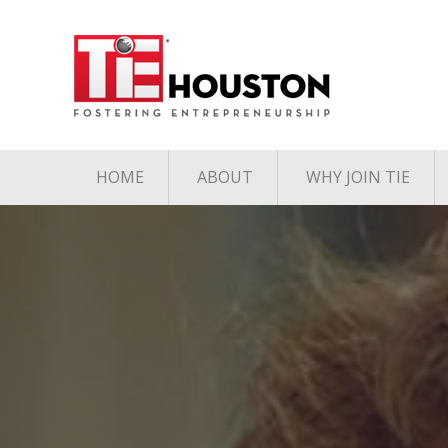
HOME
ABOUT
WHY JOIN TIE
Contact
The TiE Advant
Charter Member Directory
Membership Le
Board of Directors
Associate Member
Directory
Student Member Directory
Media