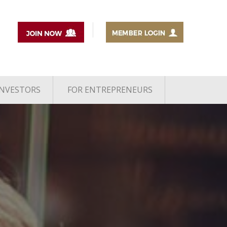
INVESTORS
FOR ENTREPRENEURS