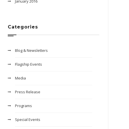
January 2016
Categories
Blog & Newsletters
Flagship Events
Media
Press Release
Programs
Special Events