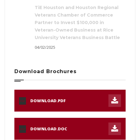
TiE Houston and Houston Regional
Veterans Chamber of Commerce
Partner to Invest $100,000 in
Veteran-Owned Business at Rice
University Veterans Business Battle
04/02/2025
Download Brochures
DOWNLOAD.PDF
PDF
DOWNLOAD.DOC
DOC