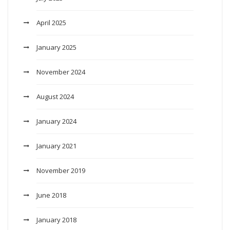
April 2025
January 2025
November 2024
August 2024
January 2024
January 2021
November 2019
June 2018
January 2018