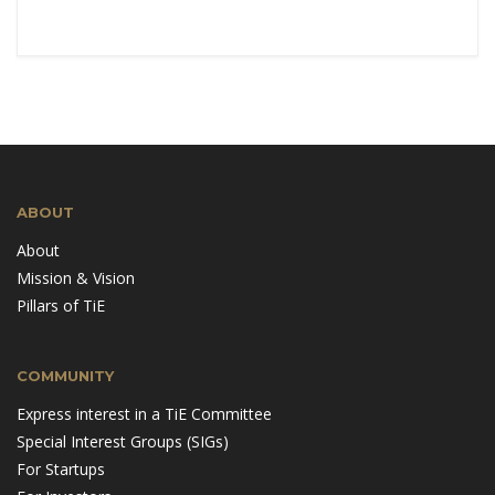
ABOUT
About
Mission & Vision
Pillars of TiE
COMMUNITY
Express interest in a TiE Committee
Special Interest Groups (SIGs)
For Startups