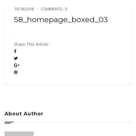
10/18/2016
COMMENTS : 0
58_homepage_boxed_03
Share This Article :
About Author