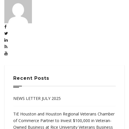
Recent Posts
NEWS LETTER JULY 2025
TiE Houston and Houston Regional Veterans Chamber
of Commerce Partner to Invest $100,000 in Veteran-
Owned Business at Rice University Veterans Business