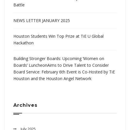
Battle
NEWS LETTER JANUARY 2025
Houston Students Win Top Prize at TiE U Global
Hackathon
Building Stronger Boards: Upcoming ‘Women on
Boards’ LuncheonAims to Drive Talent to Consider
Board Service: February 6th Event is Co-Hosted by TiE
Houston and the Houston Angel Network
Archives
July 2025