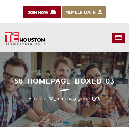
58_HOMEPAGE_BOXED_03
58_homepage_boxed_03