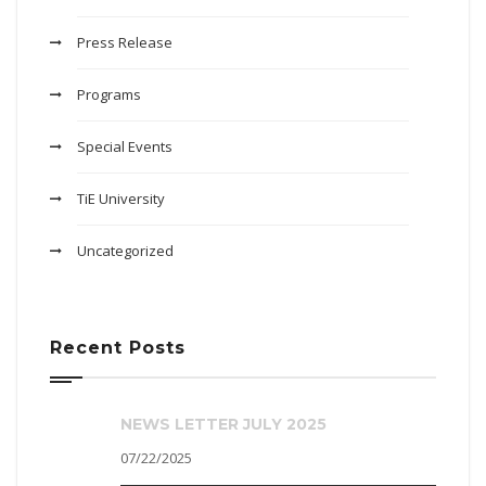
Press Release
Programs
Special Events
TiE University
Uncategorized
Recent Posts
NEWS LETTER JULY 2025
07/22/2025