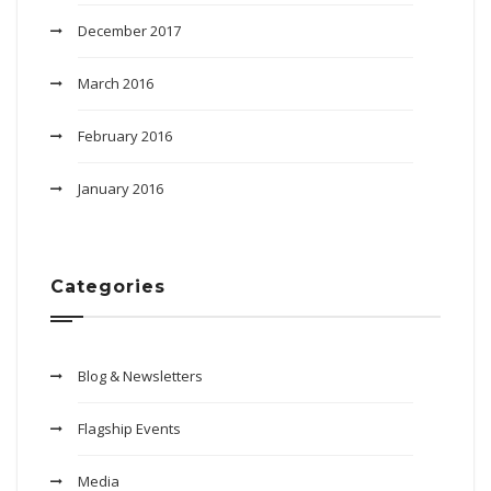
December 2017
March 2016
February 2016
January 2016
Categories
Blog & Newsletters
Flagship Events
Media