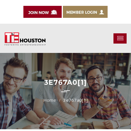
3E767A0[1]
3e767a0[1]