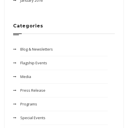
January 2016
Categories
Blog & Newsletters
Flagship Events
Media
Press Release
Programs
Special Events