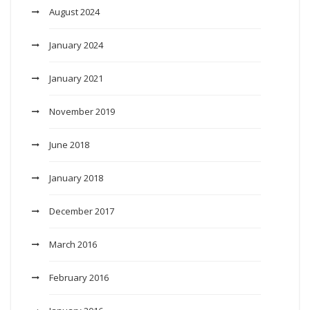
August 2024
January 2024
January 2021
November 2019
June 2018
January 2018
December 2017
March 2016
February 2016