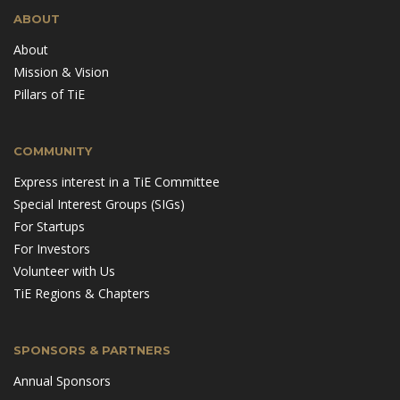
ABOUT
About
Mission & Vision
Pillars of TiE
COMMUNITY
Express interest in a TiE Committee
Special Interest Groups (SIGs)
For Startups
For Investors
Volunteer with Us
TiE Regions & Chapters
SPONSORS & PARTNERS
Annual Sponsors