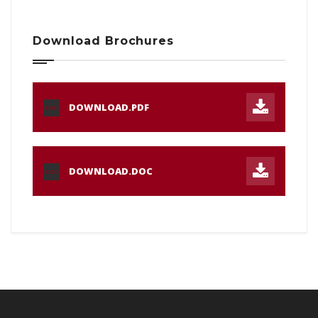
Download Brochures
DOWNLOAD.PDF
PDF
DOWNLOAD.DOC
DOC