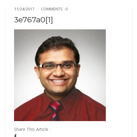
11/24/2017
COMMENTS : 0
3e767a0[1]
Share This Article :