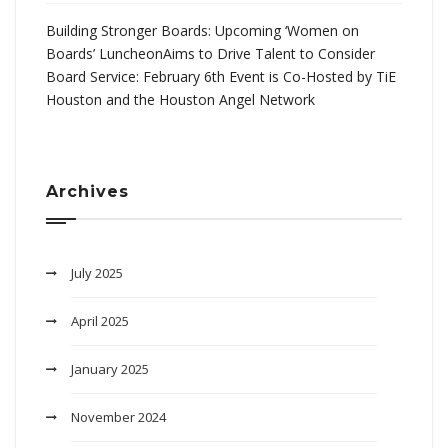
Building Stronger Boards: Upcoming ‘Women on
Boards’ LuncheonAims to Drive Talent to Consider
Board Service: February 6th Event is Co-Hosted by TiE
Houston and the Houston Angel Network
Archives
July 2025
April 2025
January 2025
November 2024