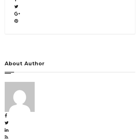
About Author