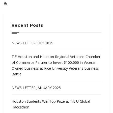
Recent Posts
NEWS LETTER JULY 2025
TiE Houston and Houston Regional Veterans Chamber
of Commerce Partner to Invest $100,000 in Veteran-
Owned Business at Rice University Veterans Business
Battle
NEWS LETTER JANUARY 2025
Houston Students Win Top Prize at TiE U Global
Hackathon