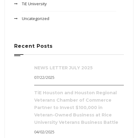
TiE University
Uncategorized
Recent Posts
NEWS LETTER JULY 2025
07/22/2025
TiE Houston and Houston Regional
Veterans Chamber of Commerce
Partner to Invest $100,000 in
Veteran-Owned Business at Rice
University Veterans Business Battle
04/02/2025