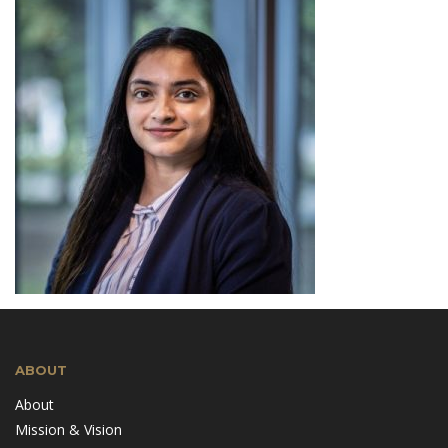
ABOUT
About
Mission & Vision