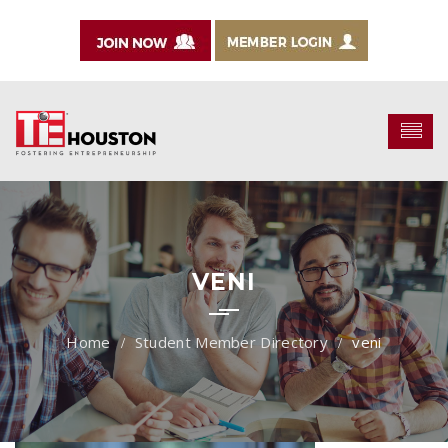
VENI
Student Member Directory
veni