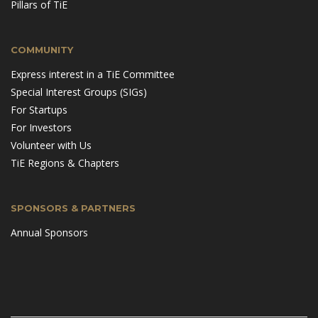
Pillars of TiE
COMMUNITY
Express interest in a TiE Committee
Special Interest Groups (SIGs)
For Startups
For Investors
Volunteer with Us
TiE Regions & Chapters
SPONSORS & PARTNERS
Annual Sponsors