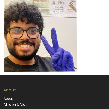
ABOUT
About
Mission & Vision