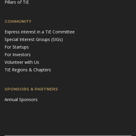
Pillars of TiE
COMMUNITY
Express interest in a TiE Committee
Special Interest Groups (SIGs)
For Startups
For Investors
Volunteer with Us
TiE Regions & Chapters
SPONSORS & PARTNERS
Annual Sponsors