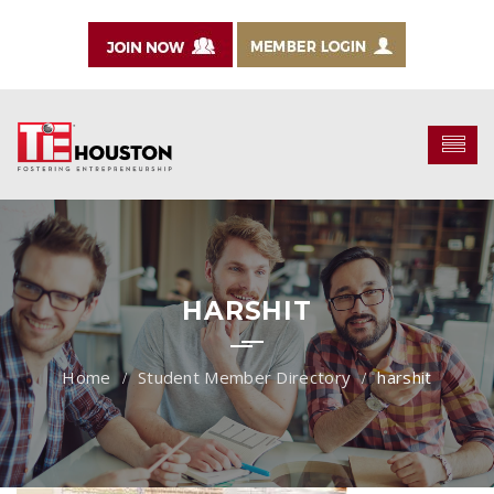
HARSHIT
Student Member Directory
harshit