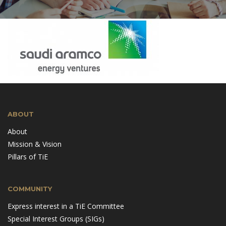
ABOUT
About
Mission & Vision
Pillars of TiE
COMMUNITY
Express interest in a TiE Committee
Special Interest Groups (SIGs)