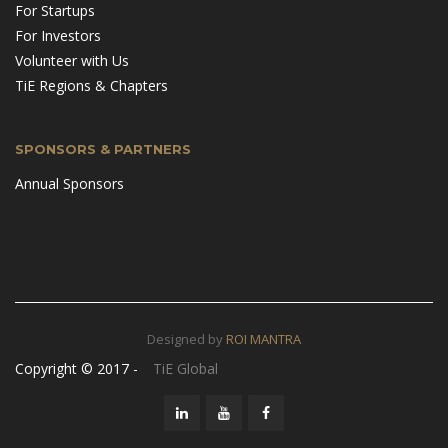
For Startups
For Investors
Volunteer with Us
TiE Regions & Chapters
SPONSORS & PARTNERS
Annual Sponsors
Designed by
ROI MANTRA
Copyright © 2017 -
TiE Global