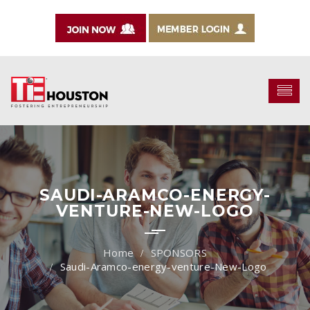
SAUDI-ARAMCO-ENERGY-
VENTURE-NEW-LOGO
SPONSORS
Saudi-Aramco-energy-venture-New-Logo