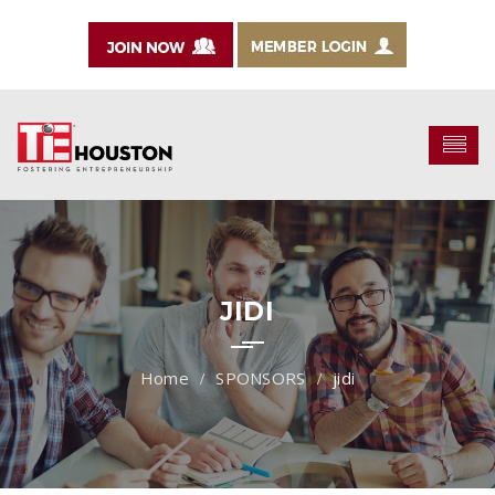
JIDI
SPONSORS
jidi