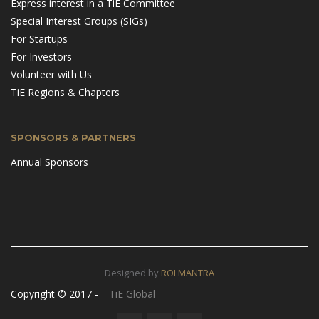
Express interest in a TiE Committee
Special Interest Groups (SIGs)
For Startups
For Investors
Volunteer with Us
TiE Regions & Chapters
SPONSORS & PARTNERS
Annual Sponsors
Designed by
ROI MANTRA
Copyright © 2017 -
TiE Global