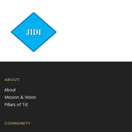
ABOUT
About
Mission & Vision
Pillars of TiE
COMMUNITY