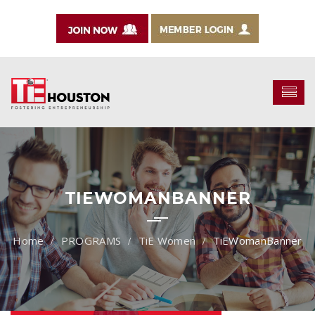
TIEWOMANBANNER
PROGRAMS
TiE Women
TiEWomanBanner