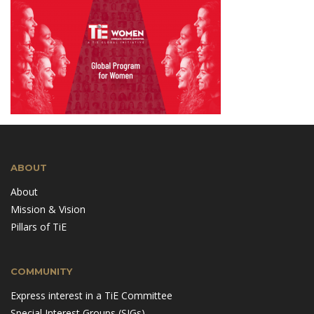
ABOUT
About
Mission & Vision
Pillars of TiE
COMMUNITY
Express interest in a TiE Committee
Special Interest Groups (SIGs)