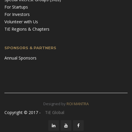
For Startups
For Investors
Volunteer with Us
TiE Regions & Chapters
SPONSORS & PARTNERS
Annual Sponsors
Designed by
ROI MANTRA
Copyright © 2017 -
TiE Global