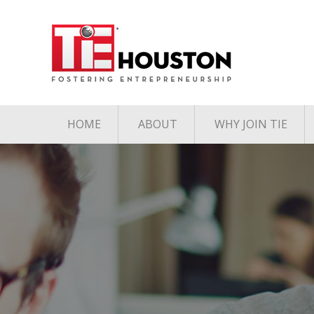
HOME
ABOUT
WHY JOIN TIE
Contact
The TiE Advant
Charter Member Directory
Membership Le
Board of Directors
Associate Member
Directory
Student Member Directory
Media