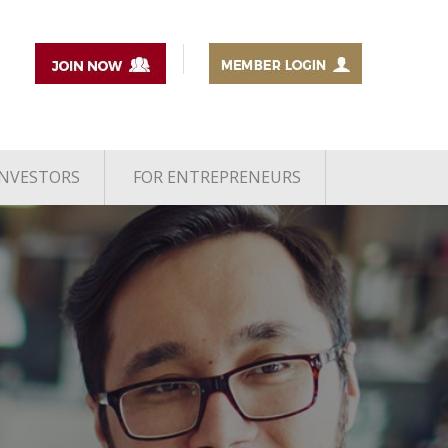
INVESTORS
FOR ENTREPRENEURS