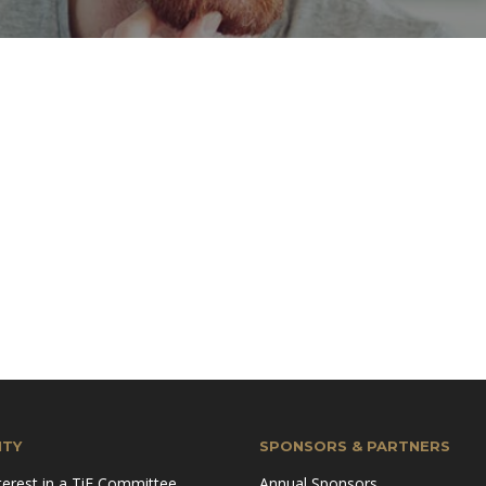
TY
SPONSORS & PARTNERS
terest in a TiE Committee
Annual Sponsors