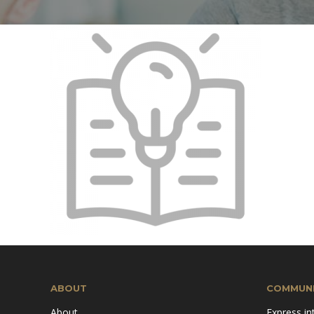
Mission & Vision
Pillars of TiE
ABOUT
COMMUNI
About
Express in