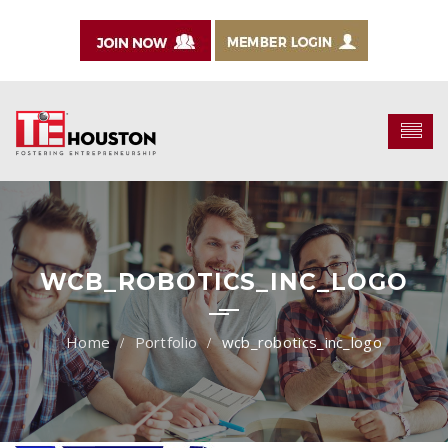
WCB_ROBOTICS_INC_LOGO
Portfolio
wcb_robotics_inc_logo