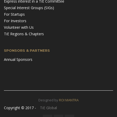
Express interest in a TiE Committee
Special Interest Groups (SIGs)
For Startups
For Investors
Volunteer with Us
TiE Regions & Chapters
SPONSORS & PARTNERS
Annual Sponsors
Designed by
ROI MANTRA
Copyright © 2017 -
TiE Global