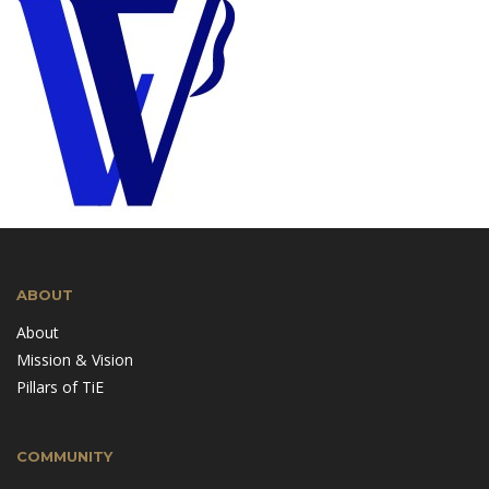
ABOUT
About
Mission & Vision
Pillars of TiE
COMMUNITY