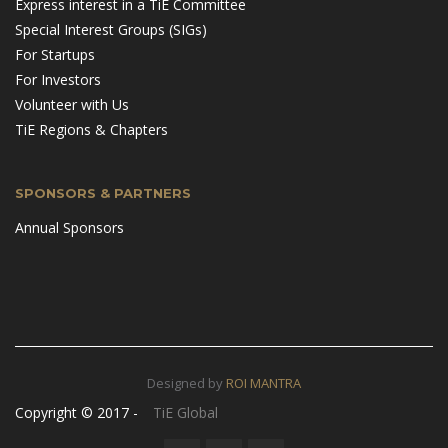
Express interest in a TiE Committee
Special Interest Groups (SIGs)
For Startups
For Investors
Volunteer with Us
TiE Regions & Chapters
SPONSORS & PARTNERS
Annual Sponsors
Designed by
ROI MANTRA
Copyright © 2017 -
TiE Global