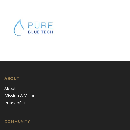
ABOUT
About
Mission & Vision
Pillars of TiE
COMMUNITY