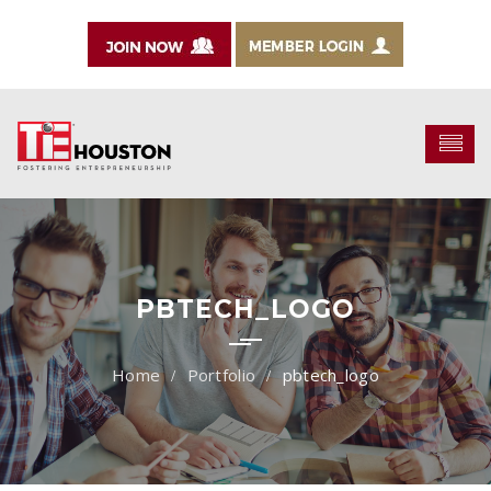
PBTECH_LOGO
Portfolio
pbtech_logo