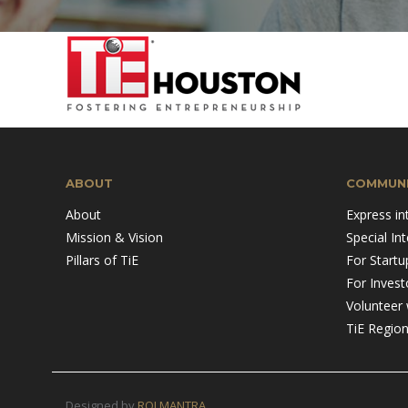
Mission & Vision
Pillars of TiE
ABOUT
COMMUNI
About
Express in
Mission & Vision
Special In
Pillars of TiE
For Startu
For Invest
Volunteer 
TiE Regio
Designed by
ROI MANTRA