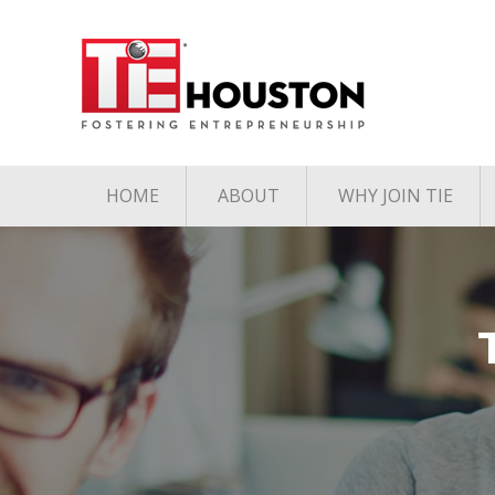
HOME
ABOUT
WHY JOIN TIE
Contact
The TiE Advant
Charter Member Directory
Membership Le
Board of Directors
Associate Member
Directory
Student Member Directory
Media