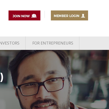
INVESTORS
FOR ENTREPRENEURS
)