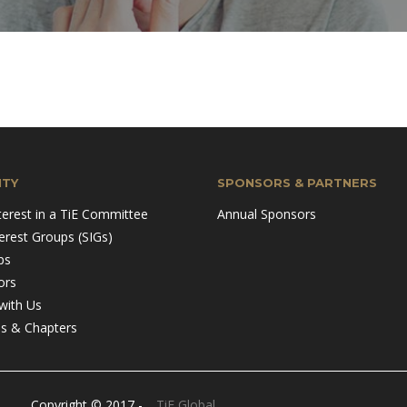
TY
SPONSORS & PARTNERS
terest in a TiE Committee
Annual Sponsors
terest Groups (SIGs)
ps
ors
with Us
ns & Chapters
Copyright © 2017 -
TiE Global