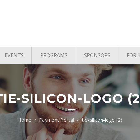
EVENTS
PROGRAMS
SPONSORS
FOR 
age
Upcoming Events
TYE Houston
vels
Past Events
TiE Houston Angels
TiE U Pitch Competition
TIE-SILICON-LOGO (2
TiE Women
Payment Portal
tie-silicon-logo (2)