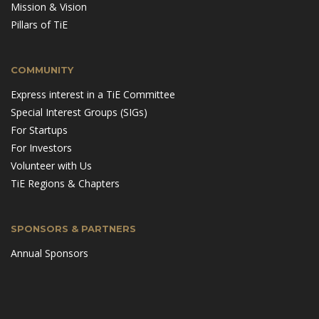
Mission & Vision
Pillars of TiE
COMMUNITY
Express interest in a TiE Committee
Special Interest Groups (SIGs)
For Startups
For Investors
Volunteer with Us
TiE Regions & Chapters
SPONSORS & PARTNERS
Annual Sponsors