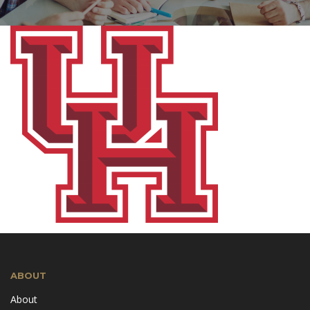
ABOUT
About