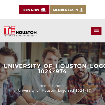
UNIVERSITY_OF_HOUSTON_LOG
1024×974
Home
University_of_Houston_Logo_red-1024×974