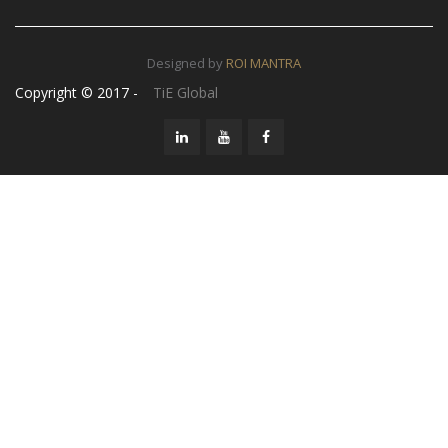
Designed by
ROI MANTRA
Copyright © 2017 -
TiE Global