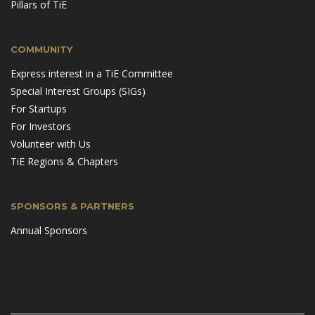
Pillars of TiE
COMMUNITY
Express interest in a TiE Committee
Special Interest Groups (SIGs)
For Startups
For Investors
Volunteer with Us
TiE Regions & Chapters
SPONSORS & PARTNERS
Annual Sponsors