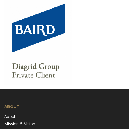
ABOUT
About
Mission & Vision