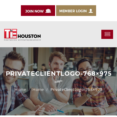
PRIVATECLIENTLOGO-768×975
Home
PrivateClientLogo-768×975