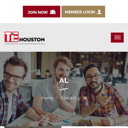
AL
Contact
Al