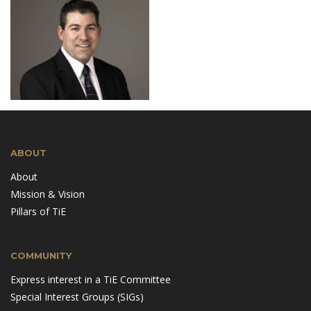
ABOUT
About
Mission & Vision
Pillars of TiE
COMMUNITY
Express interest in a TiE Committee
Special Interest Groups (SIGs)