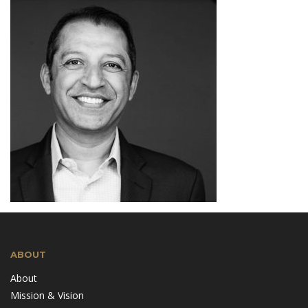
ABOUT
About
Mission & Vision