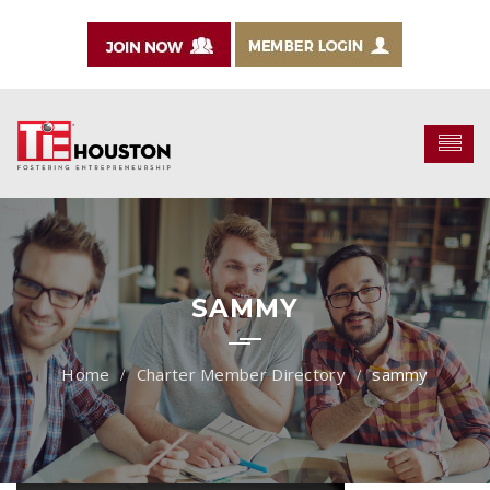
SAMMY
Charter Member Directory
sammy