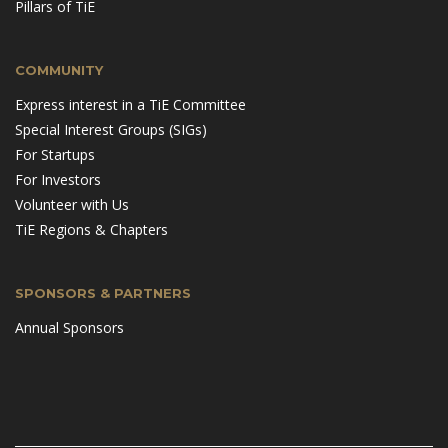
Pillars of TiE
COMMUNITY
Express interest in a TiE Committee
Special Interest Groups (SIGs)
For Startups
For Investors
Volunteer with Us
TiE Regions & Chapters
SPONSORS & PARTNERS
Annual Sponsors