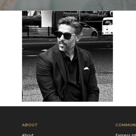
Mission & Vision
Pillars of TiE
ABOUT
COMMUNI
About
Express in