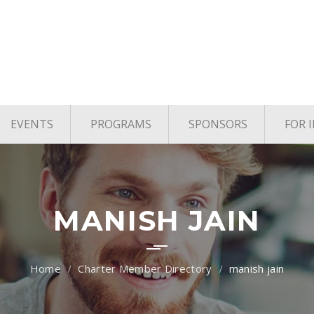
EVENTS
PROGRAMS
SPONSORS
FOR 
age
Upcoming Events
TYE Houston
vels
Past Events
TiE Houston Angels
TiE U Pitch Competition
MANISH JAIN
TiE Women
Charter Member Directory
manish jain