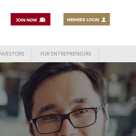
INVESTORS
FOR ENTREPRENEURS