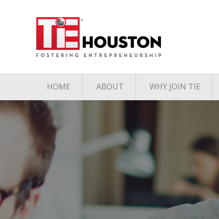
HOME
ABOUT
WHY JOIN TIE
Contact
The TiE Advant
Charter Member Directory
Membership Le
Board of Directors
Associate Member
Directory
Student Member Directory
Media