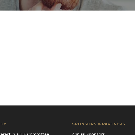
TY
SPONSORS & PARTNERS
terest in a TiE Committee
Annual Sponsors