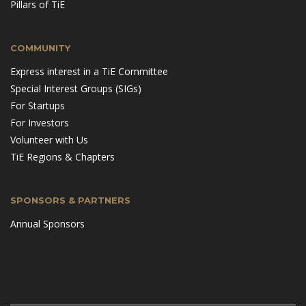
Pillars of TiE
COMMUNITY
Express interest in a TiE Committee
Special Interest Groups (SIGs)
For Startups
For Investors
Volunteer with Us
TiE Regions & Chapters
SPONSORS & PARTNERS
Annual Sponsors