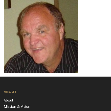
ABOUT
About
Mission & Vision