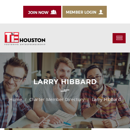
LARRY HIBBARD
Charter Member Directory
Larry Hibbard