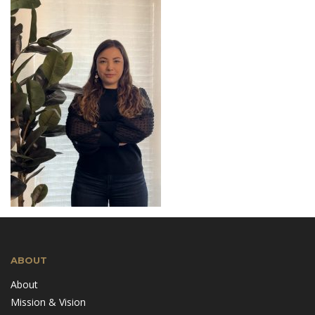
ABOUT
About
Mission & Vision