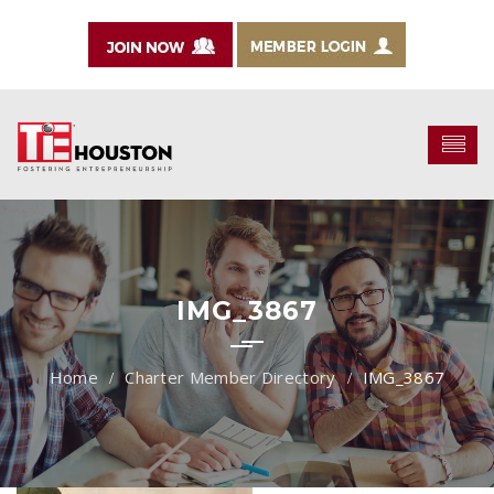
IMG_3867
Charter Member Directory
IMG_3867