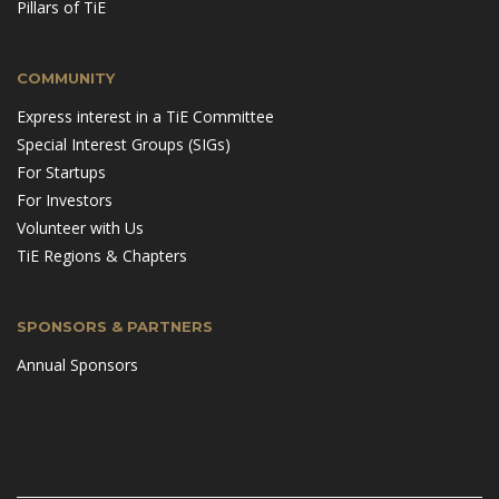
Pillars of TiE
COMMUNITY
Express interest in a TiE Committee
Special Interest Groups (SIGs)
For Startups
For Investors
Volunteer with Us
TiE Regions & Chapters
SPONSORS & PARTNERS
Annual Sponsors