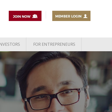
INVESTORS
FOR ENTREPRENEURS