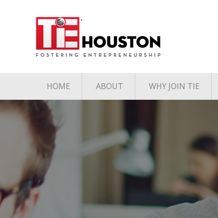
HOME
ABOUT
WHY JOIN TIE
Contact
The TiE Advant
Charter Member Directory
Membership Le
Board of Directors
Associate Member
Directory
Student Member Directory
Media