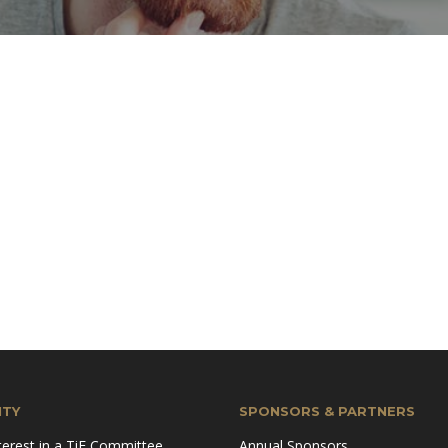
TY
SPONSORS & PARTNERS
terest in a TiE Committee
Annual Sponsors