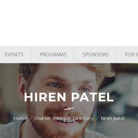
EVENTS
PROGRAMS
SPONSORS
FOR 
age
Upcoming Events
TYE Houston
vels
Past Events
TiE Houston Angels
TiE U Pitch Competition
HIREN PATEL
TiE Women
Charter Member Directory
hiren patel