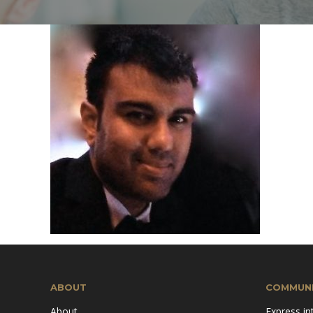
Mission & Vision
Pillars of TiE
ABOUT
COMMUNI
About
Express in