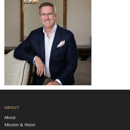
ABOUT
About
Mission & Vision