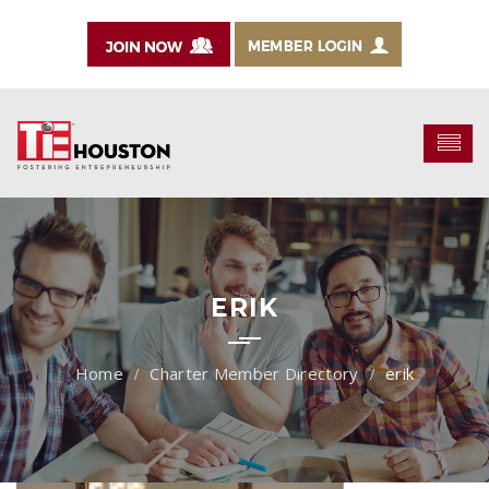
ERIK
Charter Member Directory
erik