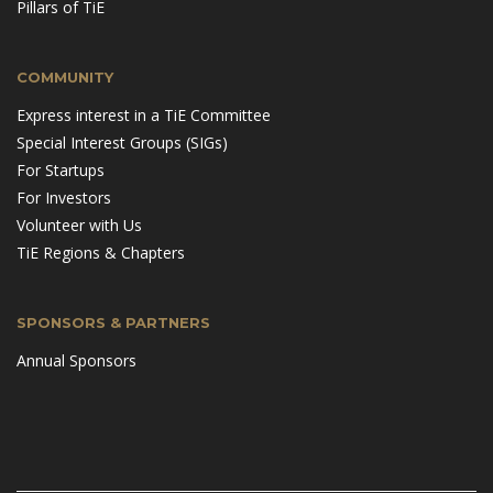
Pillars of TiE
COMMUNITY
Express interest in a TiE Committee
Special Interest Groups (SIGs)
For Startups
For Investors
Volunteer with Us
TiE Regions & Chapters
SPONSORS & PARTNERS
Annual Sponsors