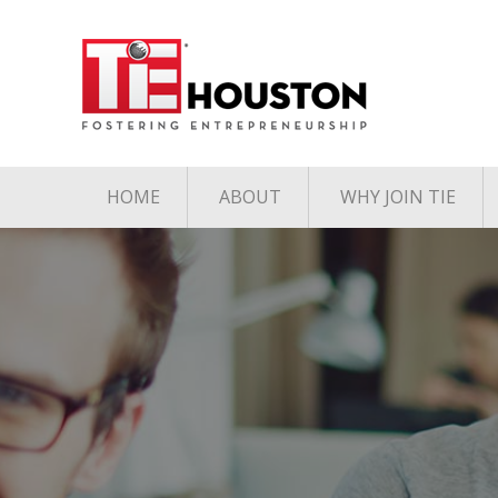
HOME
ABOUT
WHY JOIN TIE
Contact
The TiE Advant
Charter Member Directory
Membership Le
Board of Directors
Associate Member
Directory
Student Member Directory
Media