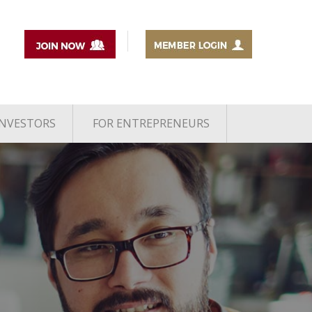
INVESTORS
FOR ENTREPRENEURS