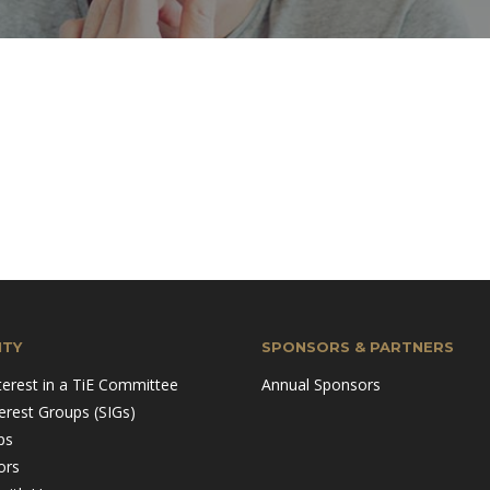
TY
SPONSORS & PARTNERS
terest in a TiE Committee
Annual Sponsors
terest Groups (SIGs)
ps
ors