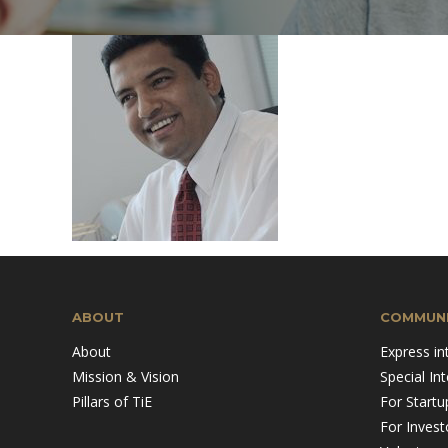
Mission & Vision
Pillars of TiE
ABOUT
COMMUNI
About
Express in
Mission & Vision
Special In
Pillars of TiE
For Startu
For Invest