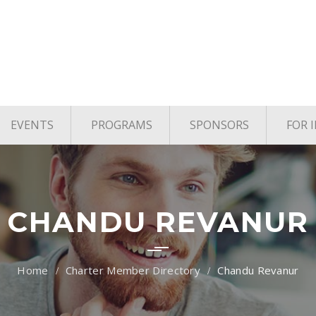
EVENTS
PROGRAMS
SPONSORS
FOR 
age
Upcoming Events
TYE Houston
vels
Past Events
TiE Houston Angels
TiE U Pitch Competition
CHANDU REVANUR
TiE Women
Charter Member Directory
Chandu Revanur