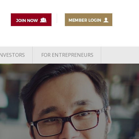
INVESTORS
FOR ENTREPRENEURS