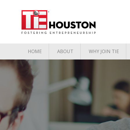
HOME
ABOUT
WHY JOIN TIE
Contact
The TiE Advant
Charter Member Directory
Membership Le
Board of Directors
Associate Member
Directory
Student Member Directory
Media