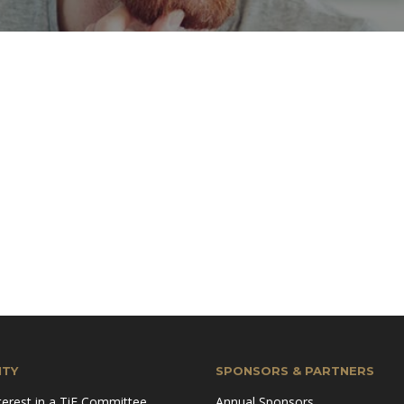
TY
SPONSORS & PARTNERS
terest in a TiE Committee
Annual Sponsors