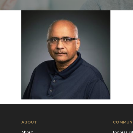
Mission & Vision
Pillars of TiE
ABOUT
COMMUNI
About
Express in