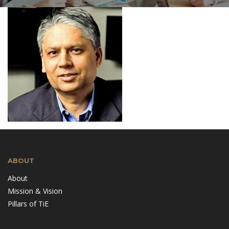
ABOUT
About
Mission & Vision
Pillars of TiE