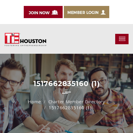
1517662835160 (1)
Charter Member Directory
1517662835160 (1)