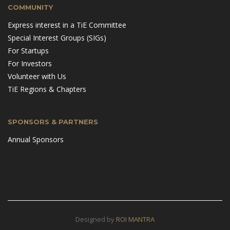
COMMUNITY
Express interest in a TiE Committee
Special Interest Groups (SIGs)
For Startups
For Investors
Volunteer with Us
TiE Regions & Chapters
SPONSORS & PARTNERS
Annual Sponsors
Designed by
ROI MANTRA