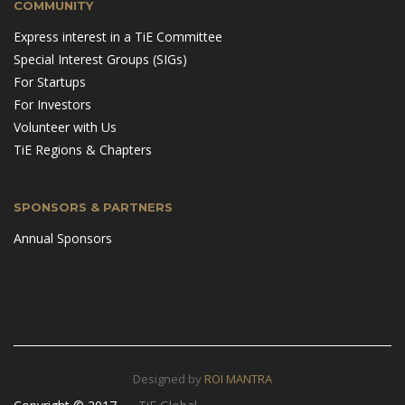
COMMUNITY
Express interest in a TiE Committee
Special Interest Groups (SIGs)
For Startups
For Investors
Volunteer with Us
TiE Regions & Chapters
SPONSORS & PARTNERS
Annual Sponsors
Designed by
ROI MANTRA