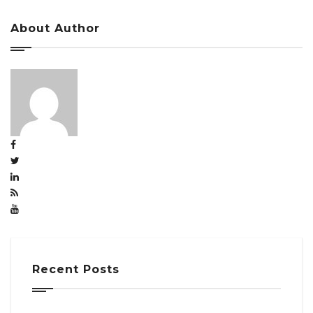
About Author
Recent Posts