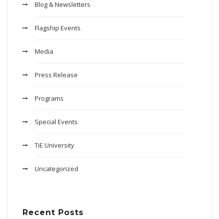
Blog & Newsletters
Flagship Events
Media
Press Release
Programs
Special Events
TiE University
Uncategorized
Recent Posts