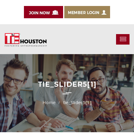
TIE_SLIDER5[1]
tie_Slider5[1]