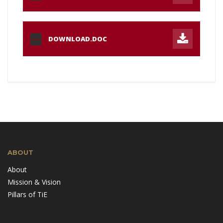
DOWNLOAD.DOC
DOC
ABOUT
About
Mission & Vision
Pillars of TiE