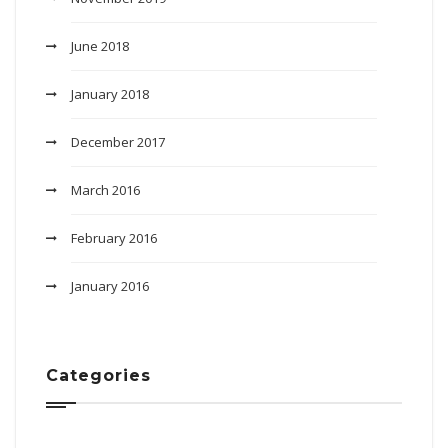
June 2018
January 2018
December 2017
March 2016
February 2016
January 2016
Categories