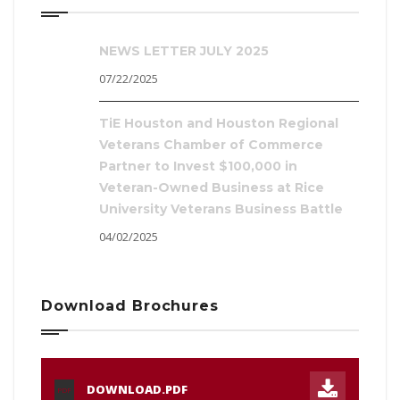
NEWS LETTER JULY 2025
07/22/2025
TiE Houston and Houston Regional
Veterans Chamber of Commerce
Partner to Invest $100,000 in
Veteran-Owned Business at Rice
University Veterans Business Battle
04/02/2025
Download Brochures
DOWNLOAD.PDF
PDF