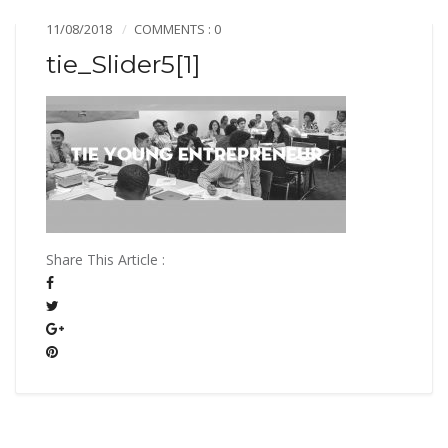
11/08/2018
COMMENTS : 0
tie_Slider5[1]
Share This Article :