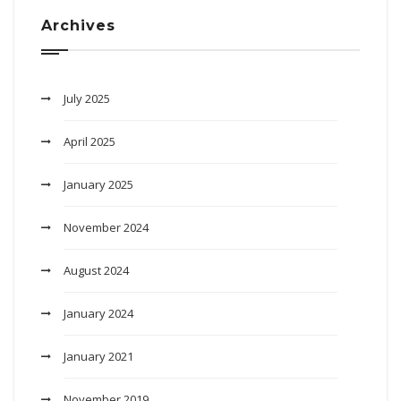
Archives
July 2025
April 2025
January 2025
November 2024
August 2024
January 2024
January 2021
November 2019