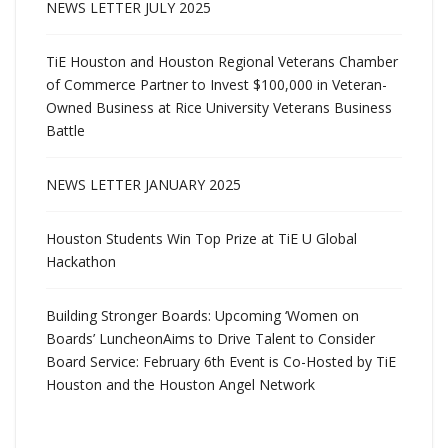
NEWS LETTER JULY 2025
TiE Houston and Houston Regional Veterans Chamber
of Commerce Partner to Invest $100,000 in Veteran-
Owned Business at Rice University Veterans Business
Battle
NEWS LETTER JANUARY 2025
Houston Students Win Top Prize at TiE U Global
Hackathon
Building Stronger Boards: Upcoming ‘Women on
Boards’ LuncheonAims to Drive Talent to Consider
Board Service: February 6th Event is Co-Hosted by TiE
Houston and the Houston Angel Network