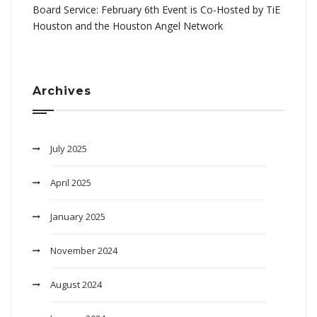
Board Service: February 6th Event is Co-Hosted by TiE
Houston and the Houston Angel Network
Archives
July 2025
April 2025
January 2025
November 2024
August 2024