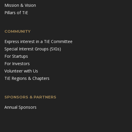
Mission & Vision
Pillars of TiE
COMMUNITY
Express interest in a TiE Committee
Special Interest Groups (SIGs)
For Startups
For Investors
Volunteer with Us
TiE Regions & Chapters
SPONSORS & PARTNERS
Annual Sponsors