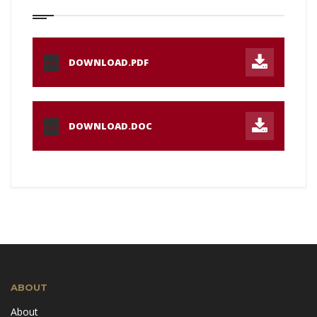
DOWNLOAD.PDF
PDF
DOWNLOAD.DOC
DOC
ABOUT
About