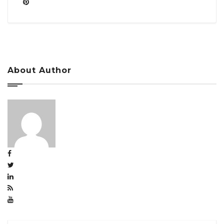
About Author