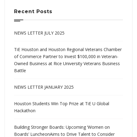
Recent Posts
NEWS LETTER JULY 2025
TiE Houston and Houston Regional Veterans Chamber
of Commerce Partner to Invest $100,000 in Veteran-
Owned Business at Rice University Veterans Business
Battle
NEWS LETTER JANUARY 2025
Houston Students Win Top Prize at TiE U Global
Hackathon
Building Stronger Boards: Upcoming ‘Women on
Boards’ LuncheonAims to Drive Talent to Consider