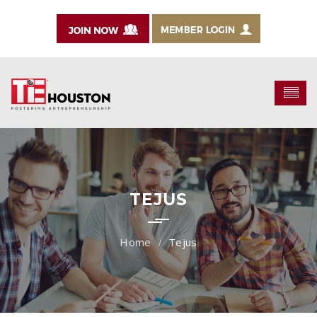
TEJUS
Tejus