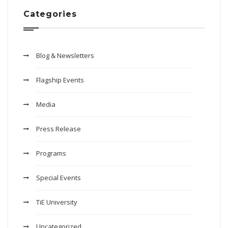
Categories
Blog & Newsletters
Flagship Events
Media
Press Release
Programs
Special Events
TiE University
Uncategorized