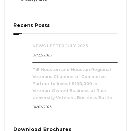
Recent Posts
NEWS LETTER JULY 2025
07/22/2025
TiE Houston and Houston Regional
Veterans Chamber of Commerce
Partner to Invest $100,000 in
Veteran-Owned Business at Rice
University Veterans Business Battle
04/02/2025
Download Brochures