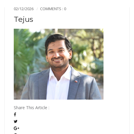
02/12/2026
COMMENTS : 0
Tejus
Share This Article :