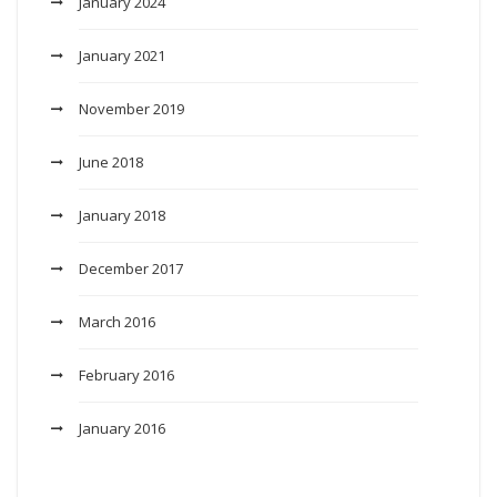
January 2024
January 2021
November 2019
June 2018
January 2018
December 2017
March 2016
February 2016
January 2016